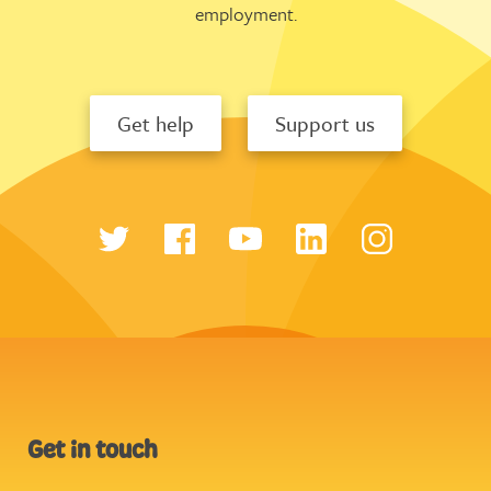
employment.
Get help
Support us
Get in touch