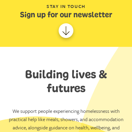
STAY IN TOUCH
Sign up for our newsletter
Building lives &
futures
We support people experiencing homelessness with
practical help like meals, showers, and accommodation
advice, alongside guidance on health, wellbeing, and