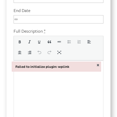
End Date
Full Description
*
×
Failed to initialize plugin: wplink
Failed to initialize plugin: wplink