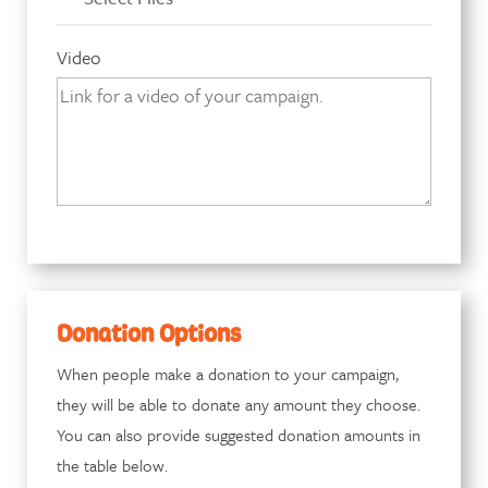
Video
Donation Options
When people make a donation to your campaign,
they will be able to donate any amount they choose.
You can also provide suggested donation amounts in
the table below.