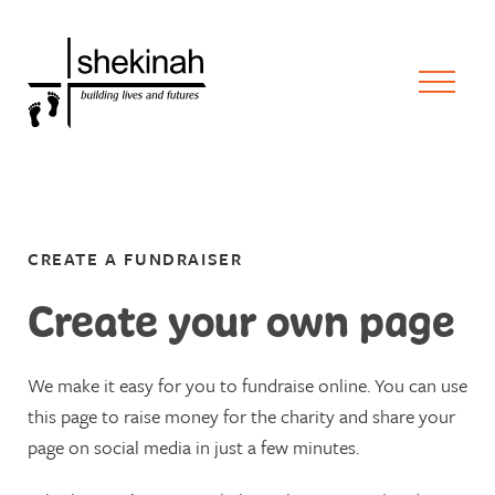
CREATE A FUNDRAISER
Create your own page
We make it easy for you to fundraise online. You can use
this page to raise money for the charity and share your
page on social media in just a few minutes.