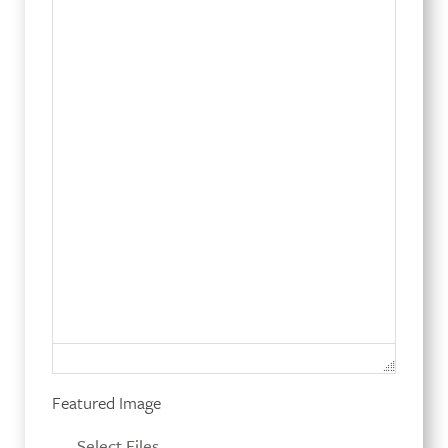
Featured Image
Select Files