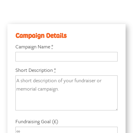
Campaign Details
Campaign Name
*
Short Description
*
Fundraising Goal (£)