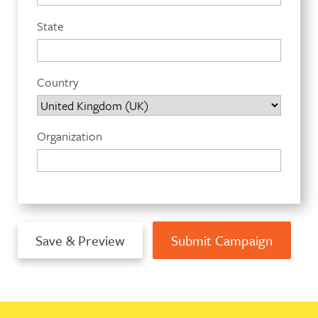
State
Country
Organization