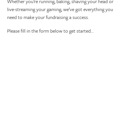
Whether you’re running, baking, shaving your head or
live-streaming your gaming, we’ve got everything you
need to make your fundraising a success.
Please fill in the form below to get started…