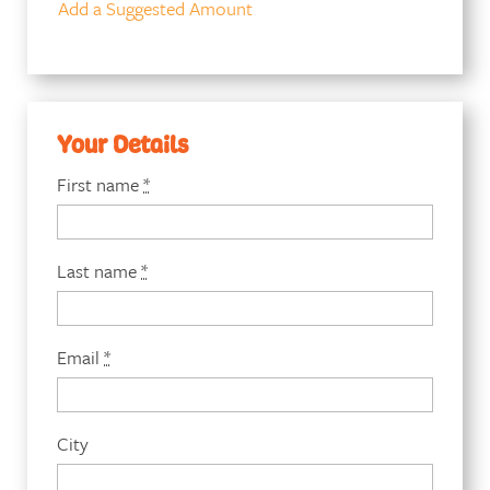
Add a Suggested Amount
Your Details
First name
*
Last name
*
Email
*
City