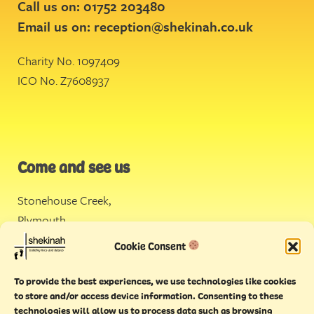
Call us on: 01752 203480
Email us on:
reception@shekinah.co.uk
Charity No. 1097409
ICO No. Z7608937
Come and see us
Stonehouse Creek
,
Plymouth
Cookie Consent
Endeavour House,
Torquay
To provide the best experiences, we use technologies like cookies
to store and/or access device information. Consenting to these
technologies will allow us to process data such as browsing