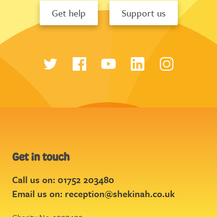
Get help
Support us
Get in touch
Call us on: 01752 203480
Email us on:
reception@shekinah.co.uk