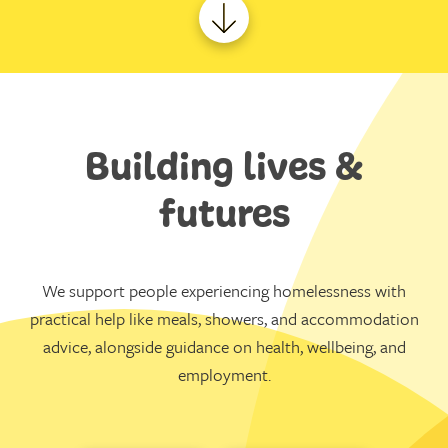
Building lives &
futures
We support people experiencing homelessness with
practical help like meals, showers, and accommodation
advice, alongside guidance on health, wellbeing, and
employment.