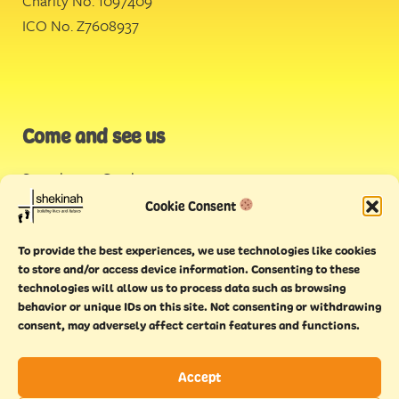
Charity No. 1097409
ICO No. Z7608937
Come and see us
Stonehouse Creek
,
Plymouth
Cookie Consent
Endeavour House,
To provide the best experiences, we use technologies like cookies
Torquay
to store and/or access device information. Consenting to these
technologies will allow us to process data such as browsing
behavior or unique IDs on this site. Not consenting or withdrawing
consent, may adversely affect certain features and functions.
Accept
Copyright © 2021 Shekinah. All rights reserved.