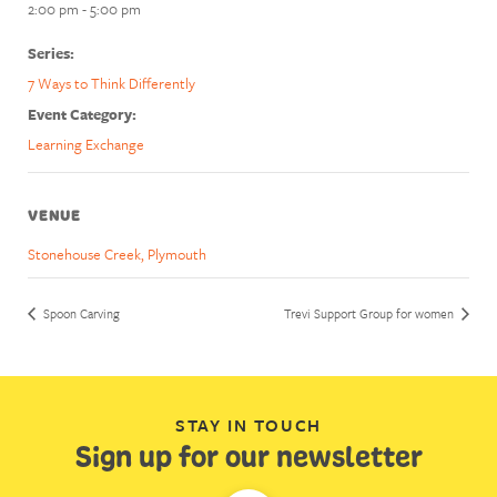
2:00 pm - 5:00 pm
Series:
7 Ways to Think Differently
Event Category:
Learning Exchange
VENUE
Stonehouse Creek, Plymouth
Spoon Carving
Trevi Support Group for women
STAY IN TOUCH
Sign up for our newsletter