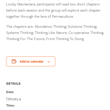
Looby Macnamara, participants will read two short chapters
before each session and the group will explore each chapter
together through the lens of Permaculture.
The chapters are: Abundance Thinking; Solutions Thinking;
Systems Thinking; Thinking Like Nature; Co-operative Thinking;
Thinking For The Future; From Thinking To Doing.
Add to calendar
DETAILS
Date:
February 4
Time: