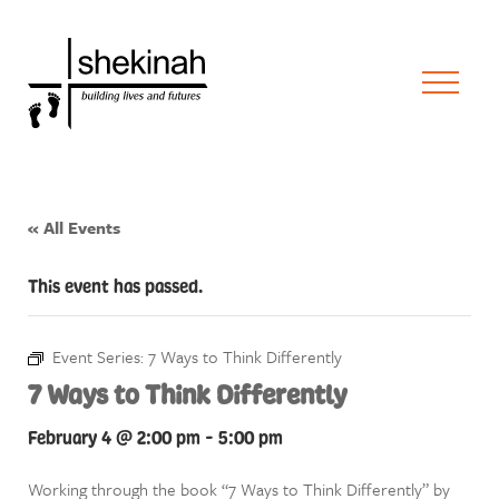
« All Events
This event has passed.
Event Series:
7 Ways to Think Differently
7 Ways to Think Differently
February 4 @ 2:00 pm
-
5:00 pm
Working through the book “7 Ways to Think Differently” by