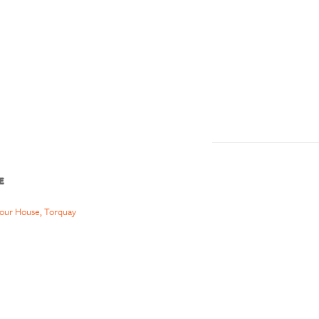
E
our House, Torquay