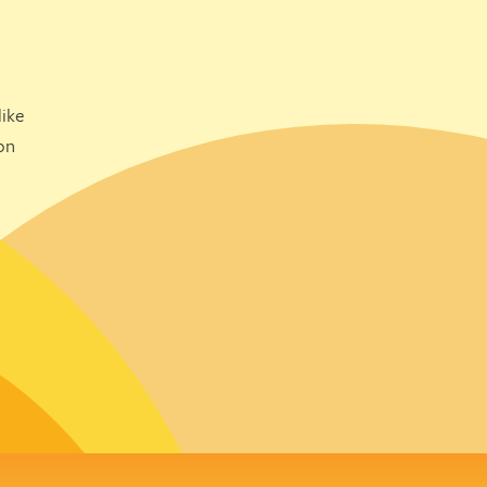
ike
on