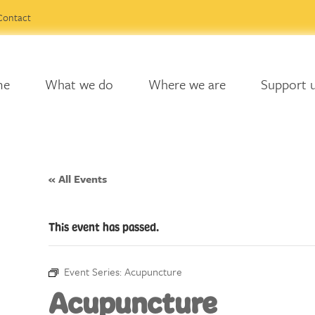
Contact
me
What we do
Where we are
Support 
« All Events
This event has passed.
Event Series:
Acupuncture
Acupuncture