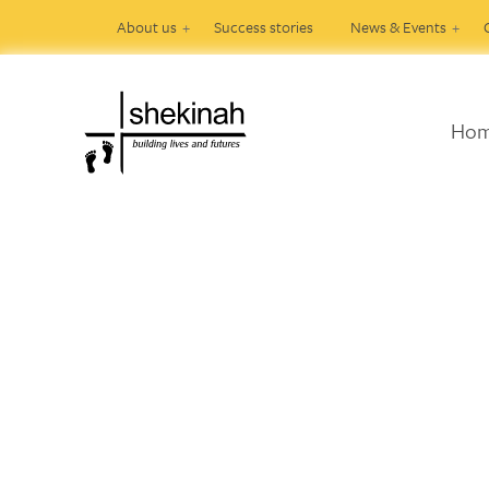
About us
Success stories
News & Events
Ho