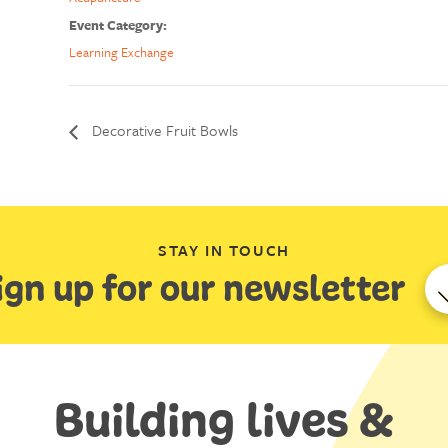
Event Category:
Learning Exchange
Decorative Fruit Bowls
STAY IN TOUCH
ign up for our newsletter
Building lives &