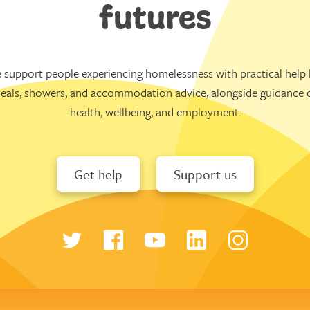
futures
 support people experiencing homelessness with practical help l
eals, showers, and accommodation advice, alongside guidance 
health, wellbeing, and employment.
Get help
Support us