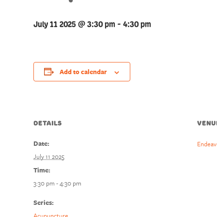
July 11 2025 @ 3:30 pm
-
4:30 pm
Add to calendar
DETAILS
VENU
Date:
Endeav
July 11 2025
Time:
3:30 pm - 4:30 pm
Series:
Acupuncture