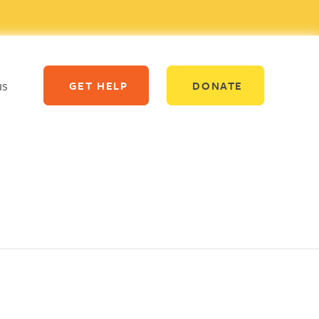
us
GET HELP
DONATE