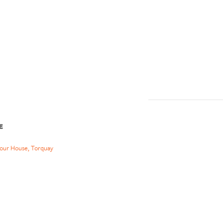
E
our House, Torquay