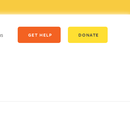
us
GET HELP
DONATE