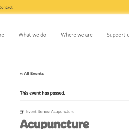
Contact
me
What we do
Where we are
Support 
« All Events
This event has passed.
Event Series:
Acupuncture
Acupuncture