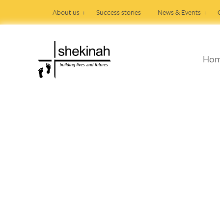
About us
Success stories
News & Events
Ho