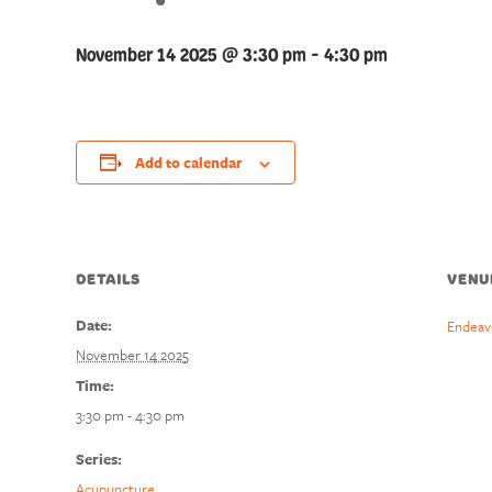
November 14 2025 @ 3:30 pm
-
4:30 pm
Add to calendar
DETAILS
VENU
Date:
Endeav
November 14 2025
Time:
3:30 pm - 4:30 pm
Series:
Acupuncture