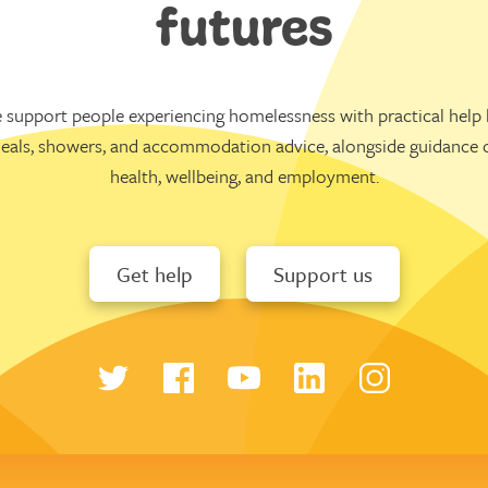
futures
 support people experiencing homelessness with practical help l
eals, showers, and accommodation advice, alongside guidance 
health, wellbeing, and employment.
Get help
Support us