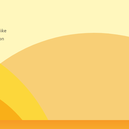
ike
on