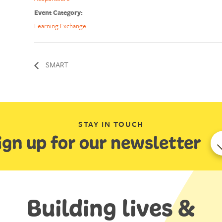
Event Category:
Learning Exchange
SMART
STAY IN TOUCH
ign up for our newsletter
Building lives &