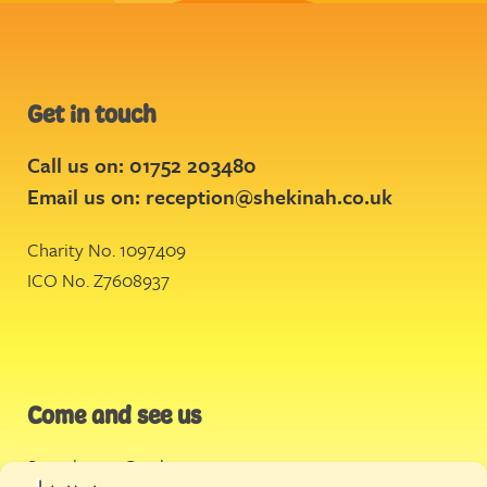
Get in touch
Call us on: 01752 203480
Email us on:
reception@shekinah.co.uk
Charity No. 1097409
ICO No. Z7608937
Come and see us
Stonehouse Creek
,