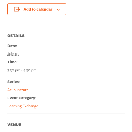
Add to calendar
DETAILS
Date:
July 10
Time:
3:30 pm - 4:30 pm
Series:
Acupuncture
Event Category:
Learning Exchange
VENUE