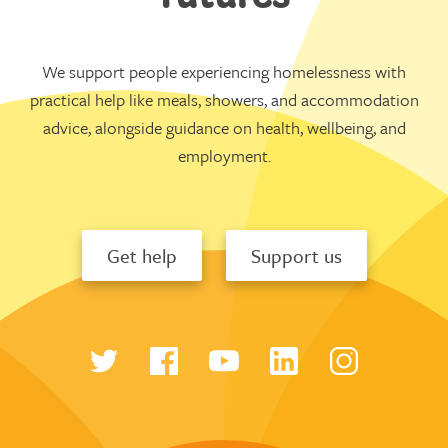
We support people experiencing homelessness with
practical help like meals, showers, and accommodation
advice, alongside guidance on health, wellbeing, and
employment.
Get help
Support us