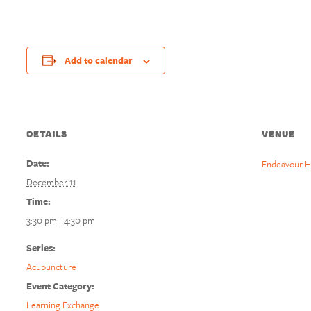
Add to calendar
DETAILS
VENUE
Date:
Endeavour H
December 11
Time:
3:30 pm - 4:30 pm
Series:
Acupuncture
Event Category:
Learning Exchange