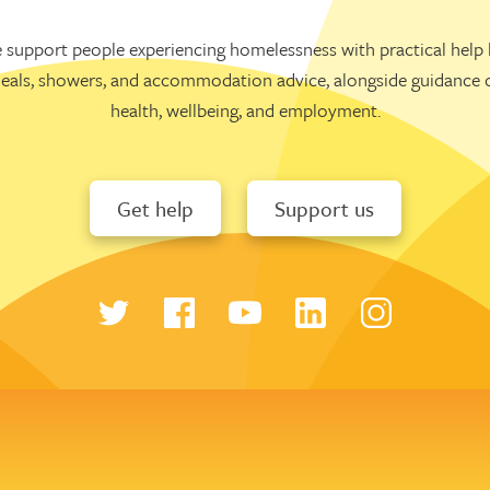
 support people experiencing homelessness with practical help l
eals, showers, and accommodation advice, alongside guidance 
health, wellbeing, and employment.
Get help
Support us