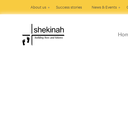
About us
Success stories
News & Events
Ho