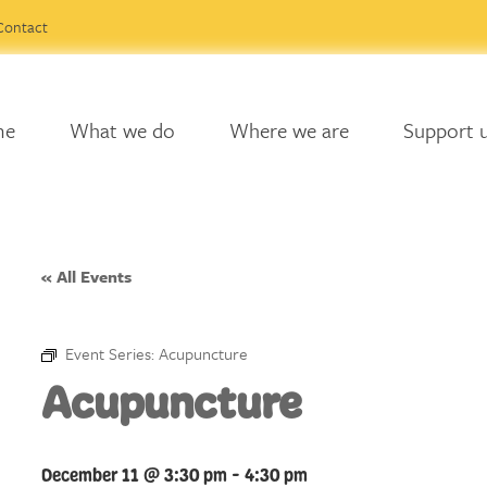
Contact
me
What we do
Where we are
Support 
« All Events
Event Series:
Acupuncture
Acupuncture
December 11 @ 3:30 pm
-
4:30 pm