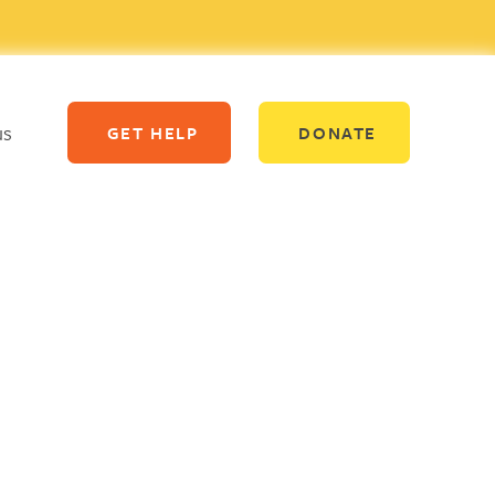
us
GET HELP
DONATE