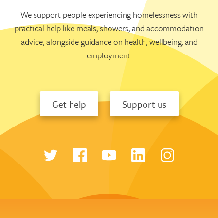
We support people experiencing homelessness with
practical help like meals, showers, and accommodation
advice, alongside guidance on health, wellbeing, and
employment.
Get help
Support us