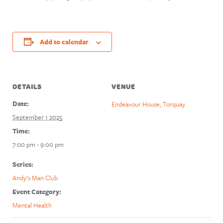
Add to calendar
DETAILS
VENUE
Date:
Endeavour House, Torquay
September 1 2025
Time:
7:00 pm - 9:00 pm
Series:
Andy’s Man Club
Event Category:
Mental Health