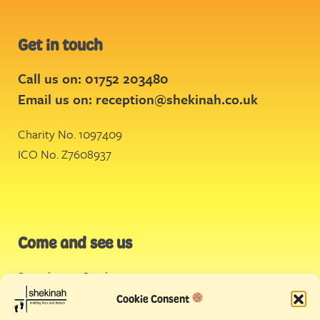
Get in touch
Call us on: 01752 203480
Email us on:
reception@shekinah.co.uk
Charity No. 1097409
ICO No. Z7608937
Come and see us
Stonehouse Creek
,
Plymouth
Cookie Consent