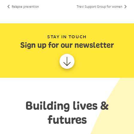
Relapse prevention
Trevi Support Group for women
STAY IN TOUCH
Sign up for our newsletter
Building lives &
futures