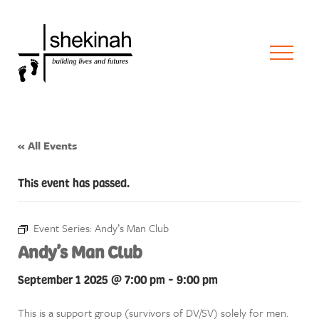
« All Events
This event has passed.
Event Series:
Andy’s Man Club
Andy’s Man Club
September 1 2025 @ 7:00 pm
-
9:00 pm
This is a support group (survivors of DV/SV) solely for men.