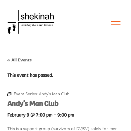
« All Events
This event has passed.
Event Series:
Andy’s Man Club
Andy’s Man Club
February 9 @ 7:00 pm
-
9:00 pm
This is a support group (survivors of DV/SV) solely for men.