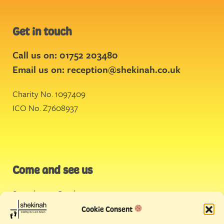
Get in touch
Call us on: 01752 203480
Email us on:
reception@shekinah.co.uk
Charity No. 1097409
ICO No. Z7608937
Come and see us
Stonehouse Creek
,
Plymouth
Cookie Consent