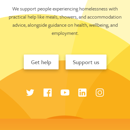
We support people experiencing homelessness with
practical help like meals, showers, and accommodation
advice, alongside guidance on health, wellbeing, and
employment.
Get help
Support us