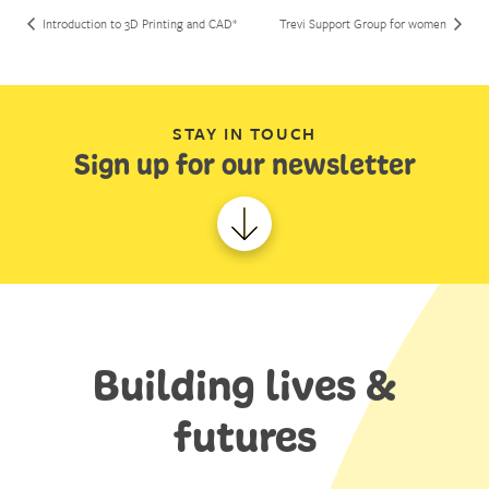
Introduction to 3D Printing and CAD*
Trevi Support Group for women
STAY IN TOUCH
Sign up for our newsletter
Building lives &
futures