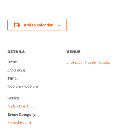
Add to calendar
DETAILS
VENUE
Date:
Endeavour House, Torquay
February 9
Time:
7:00 pm - 9:00 pm
Series:
Andy’s Man Club
Event Category:
Mental Health