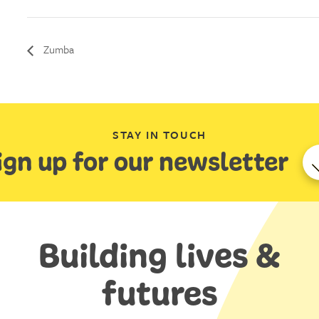
Zumba
STAY IN TOUCH
ign up for our newsletter
Building lives &
futures