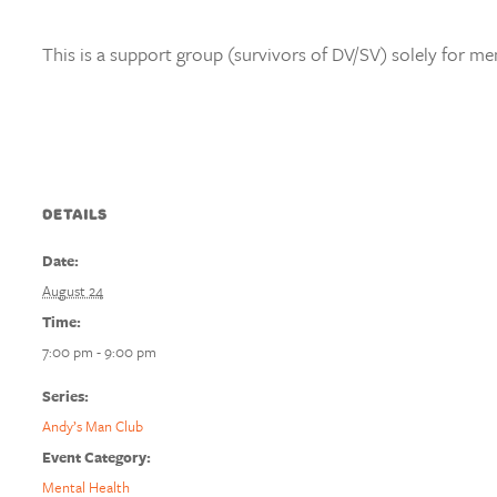
This is a support group (survivors of DV/SV) solely for me
DETAILS
Date:
August 24
Time:
7:00 pm - 9:00 pm
Series:
Andy’s Man Club
Event Category:
Mental Health