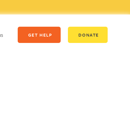
us
GET HELP
DONATE