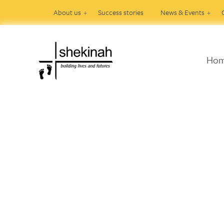
About us
Success stories
News & Events
Ho