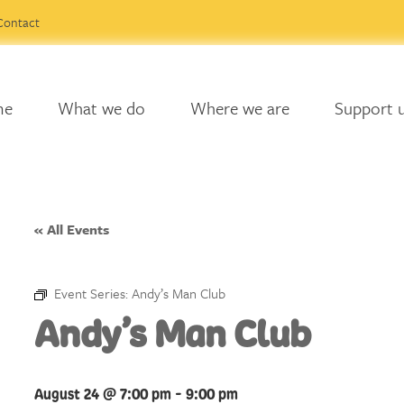
Contact
me
What we do
Where we are
Support 
« All Events
Event Series:
Andy’s Man Club
Andy’s Man Club
August 24 @ 7:00 pm
-
9:00 pm