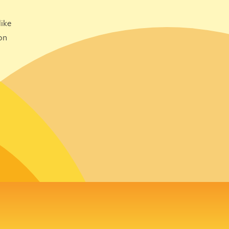
ike
on