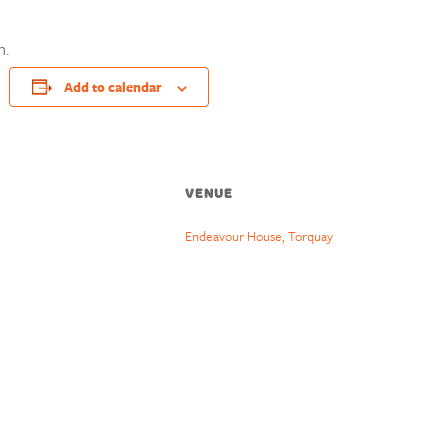
n.
Add to calendar
VENUE
Endeavour House, Torquay