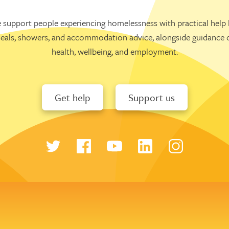
 support people experiencing homelessness with practical help l
eals, showers, and accommodation advice, alongside guidance 
health, wellbeing, and employment.
Get help
Support us