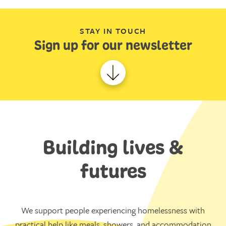
STAY IN TOUCH
Sign up for our newsletter
Building lives &
futures
We support people experiencing homelessness with
practical help like meals, showers, and accommodation