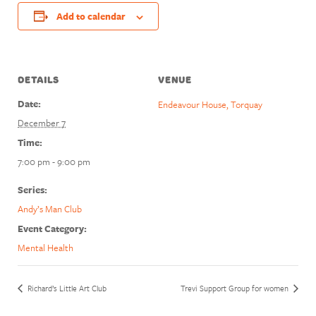
Add to calendar
DETAILS
VENUE
Date:
Endeavour House, Torquay
December 7
Time:
7:00 pm - 9:00 pm
Series:
Andy’s Man Club
Event Category:
Mental Health
Richard’s Little Art Club
Trevi Support Group for women