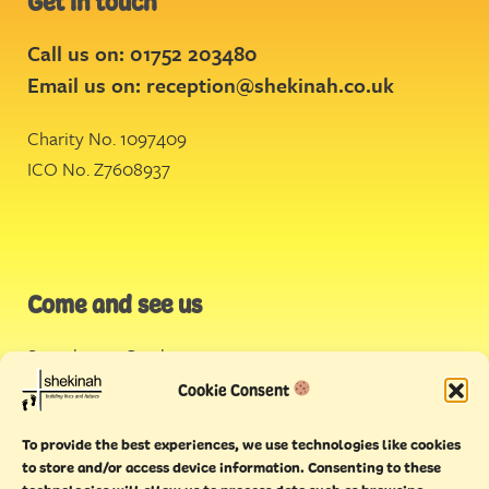
Get in touch
Call us on: 01752 203480
Email us on:
reception@shekinah.co.uk
Charity No. 1097409
ICO No. Z7608937
Come and see us
Stonehouse Creek
,
Plymouth
Cookie Consent
Endeavour House,
To provide the best experiences, we use technologies like cookies
Torquay
to store and/or access device information. Consenting to these