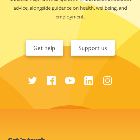
advice, alongside guidance on health, wellbeing, and
employment.
Get help
Support us