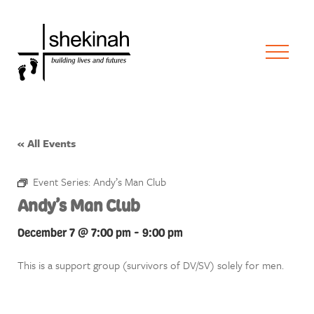
« All Events
Event Series:
Andy’s Man Club
Andy’s Man Club
December 7 @ 7:00 pm
-
9:00 pm
This is a support group (survivors of DV/SV) solely for men.