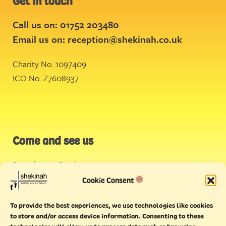
Get in touch
Call us on: 01752 203480
Email us on:
reception@shekinah.co.uk
Charity No. 1097409
ICO No. Z7608937
Come and see us
Stonehouse Creek
,
Plymouth
Cookie Consent
Endeavour House,
To provide the best experiences, we use technologies like cookies
Torquay
to store and/or access device information. Consenting to these