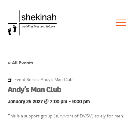
« All Events
Event Series:
Andy’s Man Club
Andy’s Man Club
January 25 2027 @ 7:00 pm
-
9:00 pm
This is a support group (survivors of DV/SV) solely for men.