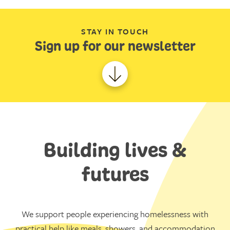
STAY IN TOUCH
Sign up for our newsletter
Building lives &
futures
We support people experiencing homelessness with
practical help like meals, showers, and accommodation