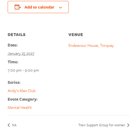
Add to calendar
DETAILS
VENUE
Date:
Endeavour House, Torquay
January 25 2027
Time:
7:00 pm - 9:00 pm
Series:
Andy’s Man Club
Event Category:
Mental Health
NA
Trevi Support Group for women