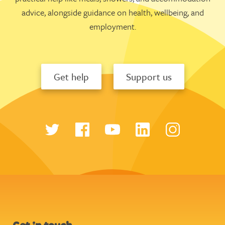
advice, alongside guidance on health, wellbeing, and
employment.
Get help
Support us