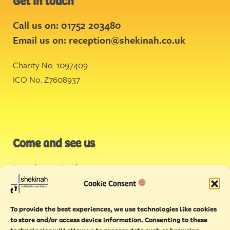
Get in touch
Call us on: 01752 203480
Email us on:
reception@shekinah.co.uk
Charity No. 1097409
ICO No. Z7608937
Come and see us
Stonehouse Creek
,
Plymouth
Cookie Consent
Endeavour House,
To provide the best experiences, we use technologies like cookies
Torquay
to store and/or access device information. Consenting to these