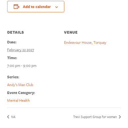
Add to calendar
DETAILS
VENUE
Date:
Endeavour House, Torquay
February 22 2027
Time:
7:00 pm - 9:00 pm
Series:
Andy’s Man Club
Event Category:
Mental Health
NA
Trevi Support Group for women