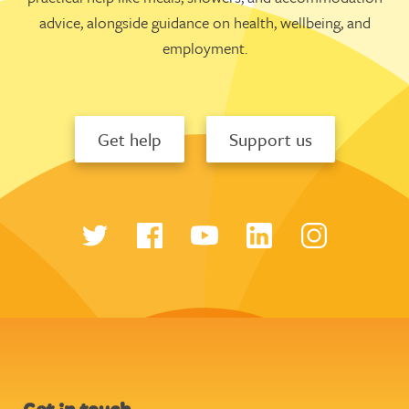
advice, alongside guidance on health, wellbeing, and
employment.
Get help
Support us