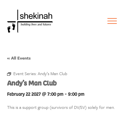
« All Events
Event Series:
Andy’s Man Club
Andy’s Man Club
February 22 2027 @ 7:00 pm
-
9:00 pm
This is a support group (survivors of DV/SV) solely for men.