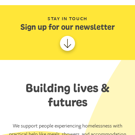
STAY IN TOUCH
Sign up for our newsletter
Building lives &
futures
We support people experiencing homelessness with
practical help like meals, showers, and accommodation