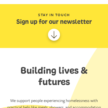
STAY IN TOUCH
Sign up for our newsletter
Building lives &
futures
We support people experiencing homelessness with
practical help like meals, showers, and accommodation