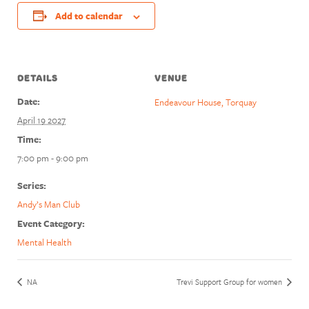
Add to calendar
DETAILS
VENUE
Date:
Endeavour House, Torquay
April 19 2027
Time:
7:00 pm - 9:00 pm
Series:
Andy’s Man Club
Event Category:
Mental Health
NA
Trevi Support Group for women