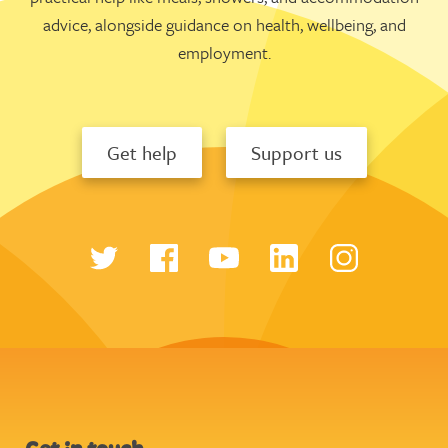
advice, alongside guidance on health, wellbeing, and
employment.
Get help
Support us