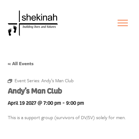
« All Events
Event Series:
Andy’s Man Club
Andy’s Man Club
April 19 2027 @ 7:00 pm
-
9:00 pm
This is a support group (survivors of DV/SV) solely for men.