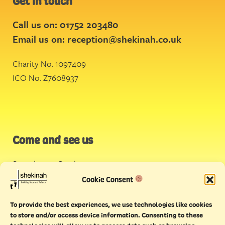
Get in touch
Call us on: 01752 203480
Email us on:
reception@shekinah.co.uk
Charity No. 1097409
ICO No. Z7608937
Come and see us
Stonehouse Creek
,
Plymouth
Cookie Consent
Endeavour House,
To provide the best experiences, we use technologies like cookies
Torquay
to store and/or access device information. Consenting to these