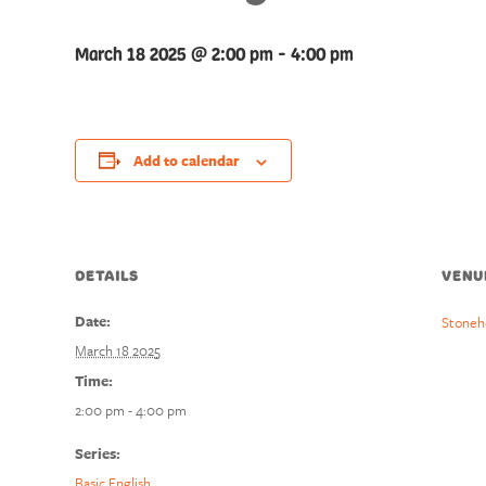
March 18 2025 @ 2:00 pm
-
4:00 pm
Add to calendar
DETAILS
VENU
Date:
Stoneh
March 18 2025
Time:
2:00 pm - 4:00 pm
Series:
Basic English