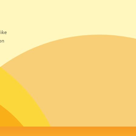
ike
on