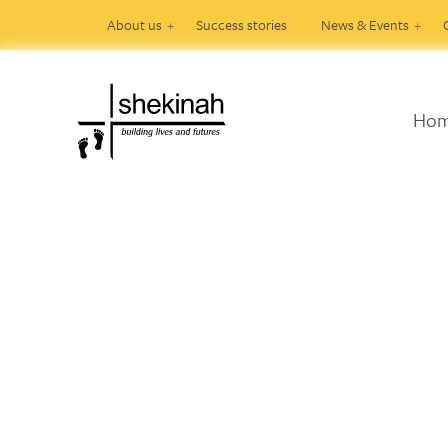
About us
Success stories
News & Events
Ho