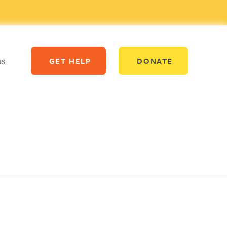
us
GET HELP
DONATE