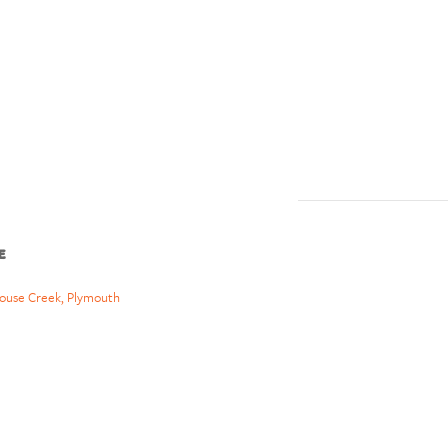
E
ouse Creek, Plymouth