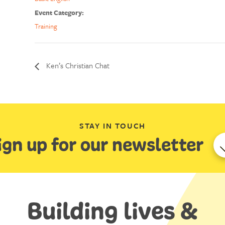
Event Category:
Training
Ken’s Christian Chat
STAY IN TOUCH
ign up for our newsletter
Building lives &