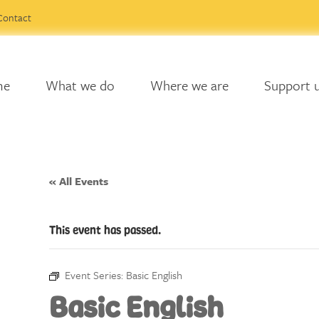
Contact
me
What we do
Where we are
Support 
« All Events
This event has passed.
Event Series:
Basic English
Basic English