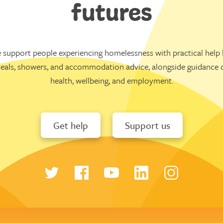
futures
 support people experiencing homelessness with practical help l
eals, showers, and accommodation advice, alongside guidance 
health, wellbeing, and employment.
Get help
Support us