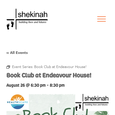
« All Events
Event Series:
Book Club at Endeavour House!
Book Club at Endeavour House!
August 26 @ 6:30 pm
-
8:30 pm