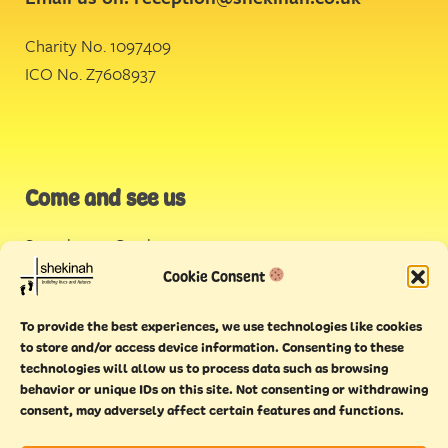
Charity No. 1097409
ICO No. Z7608937
Come and see us
Stonehouse Creek
,
Plymouth
Cookie Consent
Endeavour House,
To provide the best experiences, we use technologies like cookies
Torquay
to store and/or access device information. Consenting to these
technologies will allow us to process data such as browsing
behavior or unique IDs on this site. Not consenting or withdrawing
consent, may adversely affect certain features and functions.