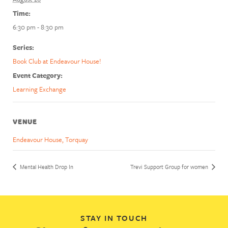
Time:
6:30 pm - 8:30 pm
Series:
Book Club at Endeavour House!
Event Category:
Learning Exchange
VENUE
Endeavour House, Torquay
Mental Health Drop In
Trevi Support Group for women
STAY IN TOUCH