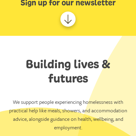
Sign up for our newsletter
Building lives &
futures
We support people experiencing homelessness with
practical help like meals, showers, and accommodation
advice, alongside guidance on health, wellbeing, and
employment.