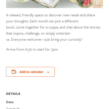
A relaxed, friendly space to discover new reads and share
your thoughts. Each month we pick a different
book, come together for a cuppa, and chat about the stories
that inspire, challenge, or simply entertain
us. Everyone welcome—just bring your curiosity!
Arrive from 6.30 to start for 7pm.
Add to calendar
DETAILS
Date:
August 26