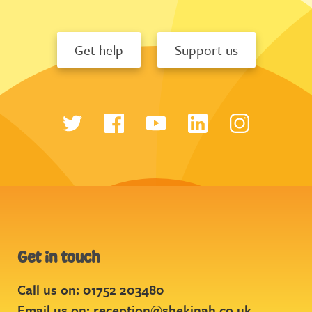
Get help
Support us
Get in touch
Call us on: 01752 203480
Email us on:
reception@shekinah.co.uk