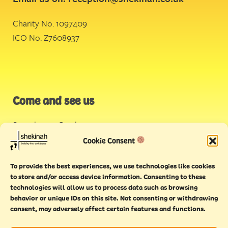
Charity No. 1097409
ICO No. Z7608937
Come and see us
Stonehouse Creek
,
Plymouth
Cookie Consent
Endeavour House,
To provide the best experiences, we use technologies like cookies
Torquay
to store and/or access device information. Consenting to these
technologies will allow us to process data such as browsing
behavior or unique IDs on this site. Not consenting or withdrawing
consent, may adversely affect certain features and functions.