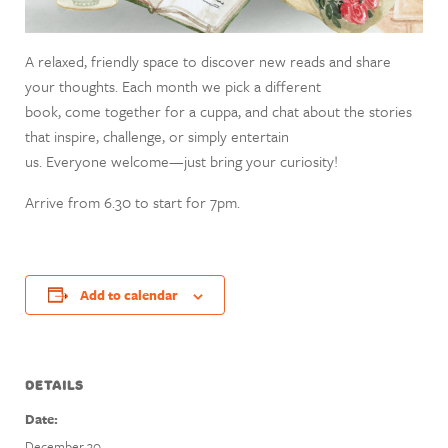
A relaxed, friendly space to discover new reads and share
your thoughts. Each month we pick a different
book, come together for a cuppa, and chat about the stories
that inspire, challenge, or simply entertain
us. Everyone welcome—just bring your curiosity!
Arrive from 6.30 to start for 7pm.
Add to calendar
DETAILS
Date:
December 30