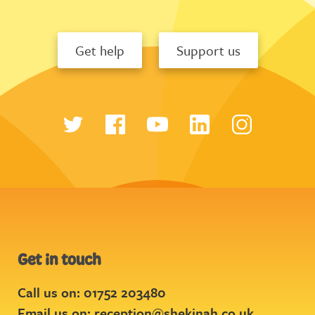
Get help
Support us
Get in touch
Call us on: 01752 203480
Email us on:
reception@shekinah.co.uk