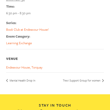
Time:
6:30 pm - 8:30 pm
Series:
Book Club at Endeavour House!
Event Category:
Learning Exchange
VENUE
Endeavour House, Torquay
Mental Health Drop In
Trevi Support Group for women
STAY IN TOUCH