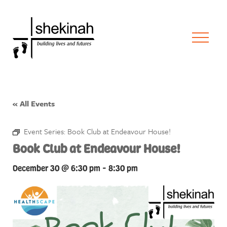
« All Events
Event Series:
Book Club at Endeavour House!
Book Club at Endeavour House!
December 30 @ 6:30 pm
-
8:30 pm