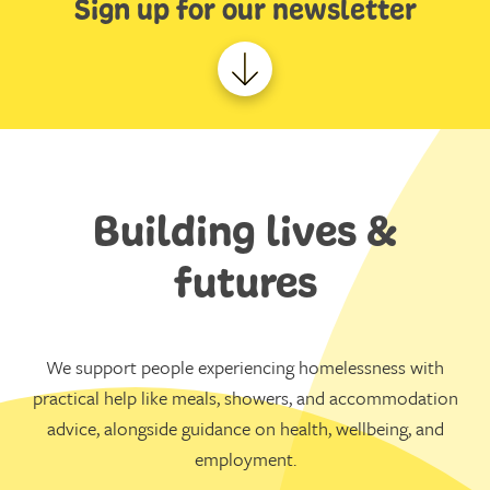
Sign up for our newsletter
Building lives &
futures
We support people experiencing homelessness with
practical help like meals, showers, and accommodation
advice, alongside guidance on health, wellbeing, and
employment.