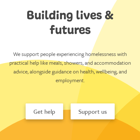
Building lives &
futures
We support people experiencing homelessness with
practical help like meals, showers, and accommodation
advice, alongside guidance on health, wellbeing, and
employment.
Get help
Support us