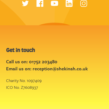
Get in touch
Call us on: 01752 203480
Email us on:
reception@shekinah.co.uk
Charity No. 1097409
ICO No. Z7608937