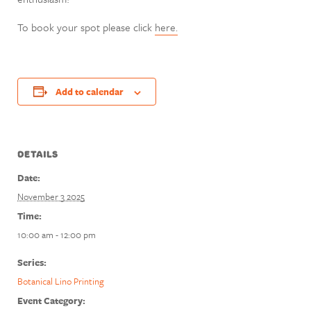
To book your spot please click
here.
Add to calendar
DETAILS
Date:
November 3 2025
Time:
10:00 am - 12:00 pm
Series:
Botanical Lino Printing
Event Category: