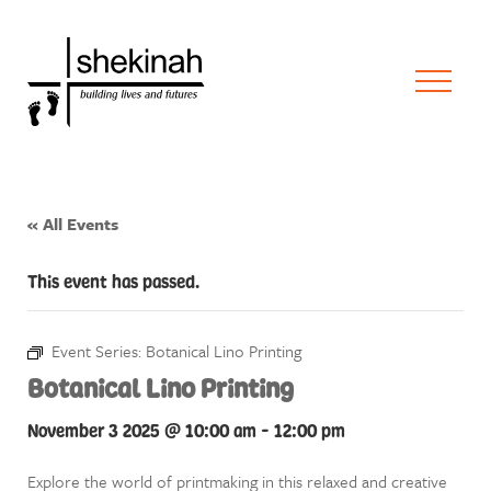
« All Events
This event has passed.
Event Series:
Botanical Lino Printing
Botanical Lino Printing
November 3 2025 @ 10:00 am
-
12:00 pm
Explore the world of printmaking in this relaxed and creative