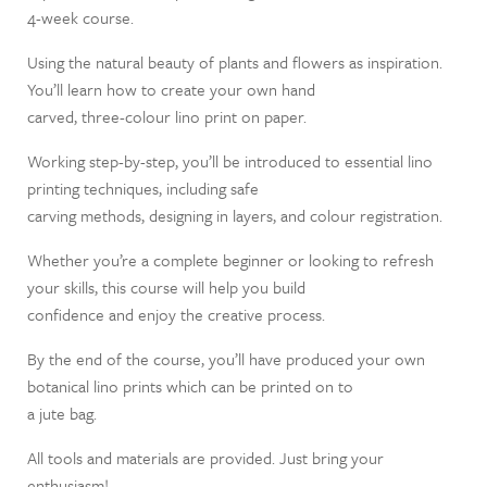
4-week course.
Using the natural beauty of plants and flowers as inspiration.
You’ll learn how to create your own hand
carved, three-colour lino print on paper.
Working step-by-step, you’ll be introduced to essential lino
printing techniques, including safe
carving methods, designing in layers, and colour registration.
Whether you’re a complete beginner or looking to refresh
your skills, this course will help you build
confidence and enjoy the creative process.
By the end of the course, you’ll have produced your own
botanical lino prints which can be printed on to
a jute bag.
All tools and materials are provided. Just bring your
enthusiasm!