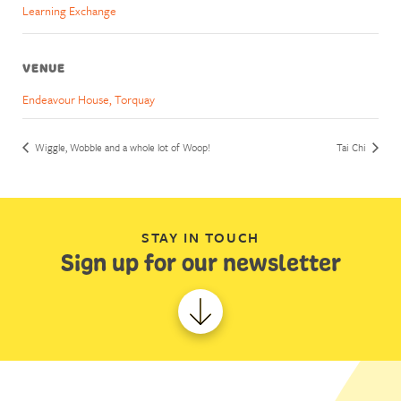
Learning Exchange
VENUE
Endeavour House, Torquay
Wiggle, Wobble and a whole lot of Woop!
Tai Chi
STAY IN TOUCH
Sign up for our newsletter