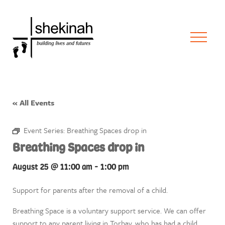
« All Events
Event Series:
Breathing Spaces drop in
Breathing Spaces drop in
August 25 @ 11:00 am
-
1:00 pm
Support for parents after the removal of a child.
Breathing Space is a voluntary support service. We can offer
support to any parent living in Torbay, who has had a child