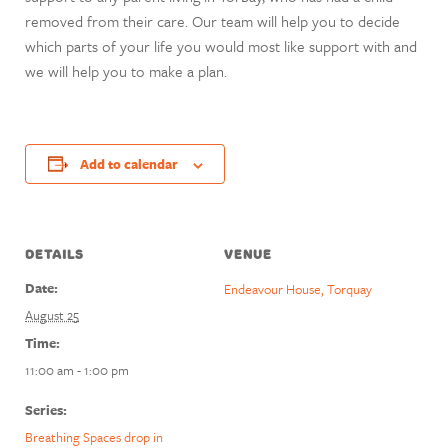
removed from their care. Our team will help you to decide
which parts of your life you would most like support with and
we will help you to make a plan.
Add to calendar
DETAILS
VENUE
Date:
Endeavour House, Torquay
August 25
Time:
11:00 am - 1:00 pm
Series:
Breathing Spaces drop in