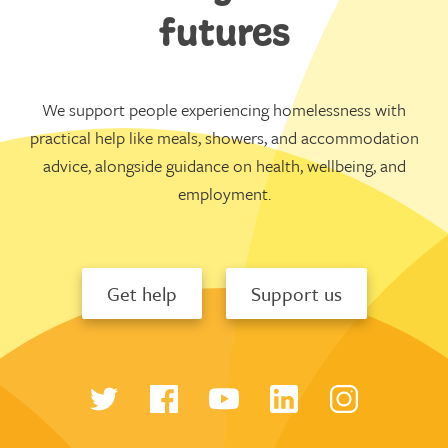
futures
We support people experiencing homelessness with
practical help like meals, showers, and accommodation
advice, alongside guidance on health, wellbeing, and
employment.
Get help
Support us