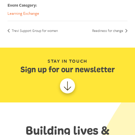
Event Category:
Learning Exchange
Trevi Support Group for women
Reediness for change
STAY IN TOUCH
Sign up for our newsletter
Building lives &