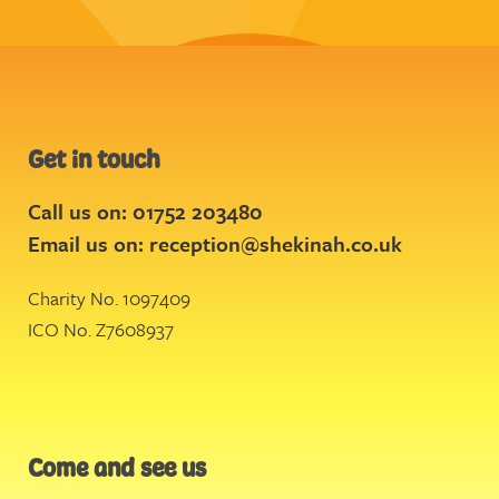
Get in touch
Call us on: 01752 203480
Email us on:
reception@shekinah.co.uk
Charity No. 1097409
ICO No. Z7608937
Come and see us