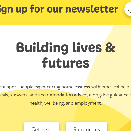
ign up for our newsletter
Building lives &
futures
 support people experiencing homelessness with practical help l
eals, showers, and accommodation advice, alongside guidance 
health, wellbeing, and employment.
Get help
Support us