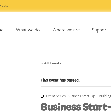
Contact
me
What we do
Where we are
Support 
« All Events
This event has passed.
Event Series:
Business Start-Up – Buildin
Business Start