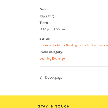
Date:
May 9 2025
Time:
12:30 pm - 3:00 pm
Series:
Business Start-Up – Building Blocks To Your Success
Event Category:
Learning Exchange
Decoupage
STAY IN TOUCH