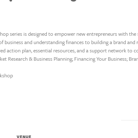
shop series is designed to empower new entrepreneurs with the s
 of business and understanding finances to building a brand and
lored action plan, essential resources, and a support network to 
ket Research & Business Planning; Financing Your Business; Bran
rkshop
VENUE