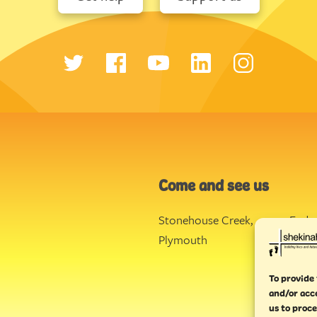
Come and see us
Stonehouse Creek
,
Ende
Plymouth
Torq
To provide 
and/or acc
us to proce