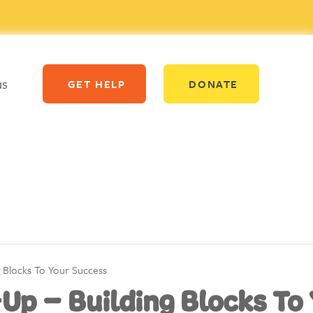
us
GET HELP
DONATE
g Blocks To Your Success
-Up – Building Blocks To