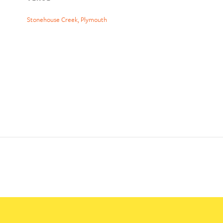
Stonehouse Creek, Plymouth