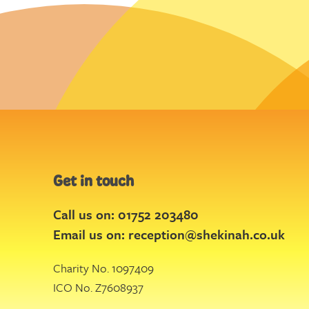
Get in touch
Call us on: 01752 203480
Email us on:
reception@shekinah.co.uk
Charity No. 1097409
ICO No. Z7608937