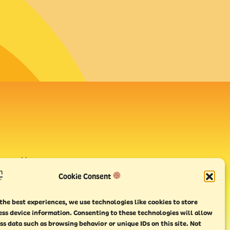
avour House,
uay
Cookie Consent
the best experiences, we use technologies like cookies to store
ess device information. Consenting to these technologies will allow
ss data such as browsing behavior or unique IDs on this site. Not