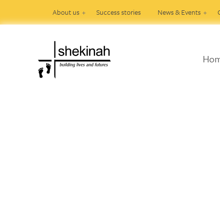
About us
Success stories
News & Events
Ho