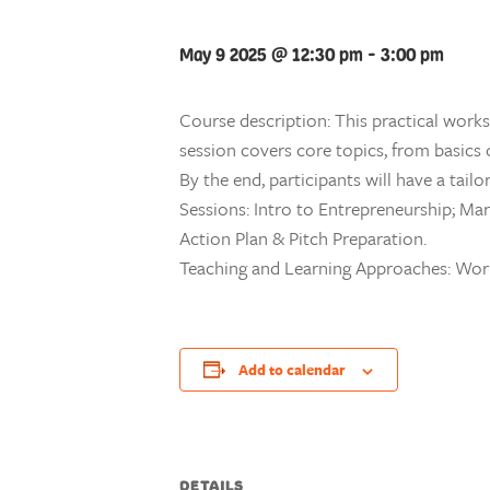
May 9 2025 @ 12:30 pm
-
3:00 pm
Course description: This practical work
session covers core topics, from basics
By the end, participants will have a tai
Sessions: Intro to Entrepreneurship; Mar
Action Plan & Pitch Preparation.
Teaching and Learning Approaches: Wo
Add to calendar
DETAILS