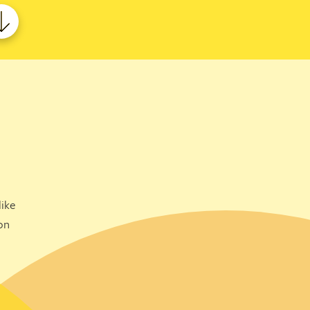
ike
on