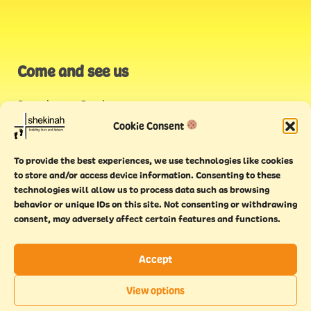
Come and see us
Stonehouse Creek
,
Plymouth
Cookie Consent
Endeavour House,
To provide the best experiences, we use technologies like cookies
Torquay
to store and/or access device information. Consenting to these
technologies will allow us to process data such as browsing
behavior or unique IDs on this site. Not consenting or withdrawing
consent, may adversely affect certain features and functions.
Accept
Copyright © 2021 Shekinah. All rights reserved.
Terms of
Cookie
Privacy
Feedback
View options
use
policy
policy
form
EN