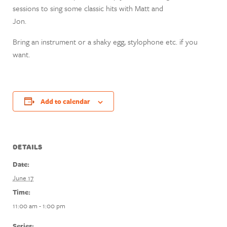
sessions to sing some classic hits with Matt and
Jon.
Bring an instrument or a shaky egg, stylophone etc. if you
want.
Add to calendar
DETAILS
Date:
June 17
Time:
11:00 am - 1:00 pm
Series: