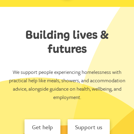
Building lives &
futures
We support people experiencing homelessness with
practical help like meals, showers, and accommodation
advice, alongside guidance on health, wellbeing, and
employment.
Get help
Support us