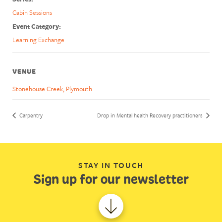
Cabin Sessions
Event Category:
Learning Exchange
VENUE
Stonehouse Creek, Plymouth
Carpentry
Drop in Mental health Recovery practitioners
STAY IN TOUCH
Sign up for our newsletter