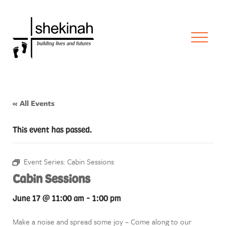
« All Events
This event has passed.
Event Series:
Cabin Sessions
Cabin Sessions
June 17 @ 11:00 am
-
1:00 pm
Make a noise and spread some joy – Come along to our