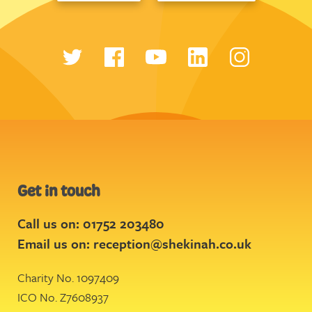
Get in touch
Call us on: 01752 203480
Email us on:
reception@shekinah.co.uk
Charity No. 1097409
ICO No. Z7608937