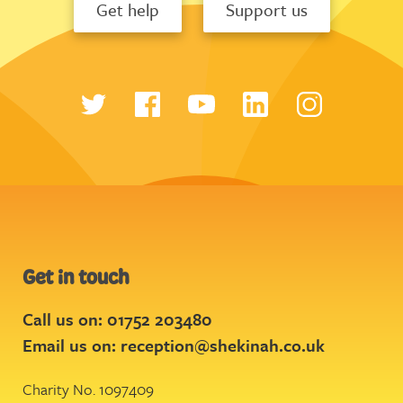
Get help
Support us
Get in touch
Call us on: 01752 203480
Email us on:
reception@shekinah.co.uk
Charity No. 1097409