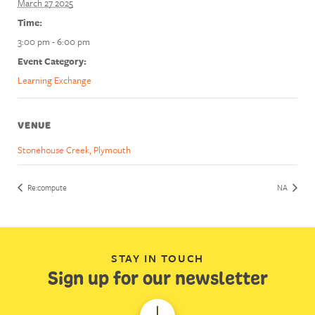
March 27 2025
Time:
3:00 pm - 6:00 pm
Event Category:
Learning Exchange
VENUE
Stonehouse Creek, Plymouth
Re:compute
NA
STAY IN TOUCH
Sign up for our newsletter