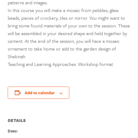
patterns and images.
In this course you will make a mosaic from pebbles, glass
beads, pieces of crockery, tiles or mirror. You might want to
bring some found materials of your own to the session. These
will be assembled in your desired shape and held together by
cement. At the end of the session, you will have a mosaic
ornament to take home or add to the garden design of
Shekinah.
Teaching and Learning Approaches: Workshop format
Add to calendar
DETAILS
Date: