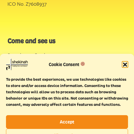
ICO No. Z7608937
Come and see us
Stonehouse Creek
,
Plymouth
Cookie Consent
Endeavour House,
To provide the best experiences, we use technologies like cookies
Torquay
to store and/or access device information. Consenting to these
technologies will allow us to process data such as browsing
behavior or unique IDs on this site. Not consenting or withdrawing
consent, may adversely affect certain features and functions.
Accept
Copyright © 2021 Shekinah. All rights reserved.
Terms of
Cookie
Privacy
Feedback