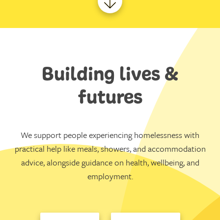
Building lives &
futures
We support people experiencing homelessness with
practical help like meals, showers, and accommodation
advice, alongside guidance on health, wellbeing, and
employment.