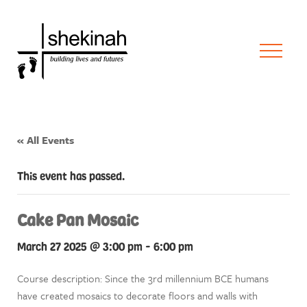
« All Events
This event has passed.
Cake Pan Mosaic
March 27 2025 @ 3:00 pm
-
6:00 pm
Course description: Since the 3rd millennium BCE humans
have created mosaics to decorate floors and walls with