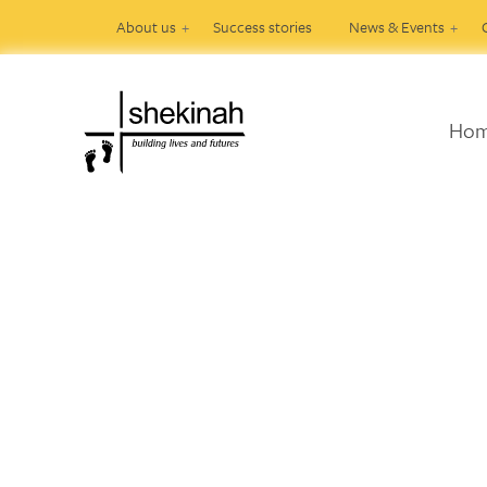
About us
Success stories
News & Events
Ho