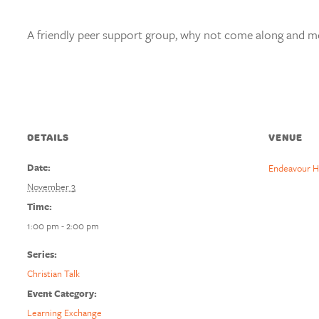
A friendly peer support group, why not come along and mee
DETAILS
VENUE
Date:
Endeavour H
November 3
Time:
1:00 pm - 2:00 pm
Series:
Christian Talk
Event Category:
Learning Exchange