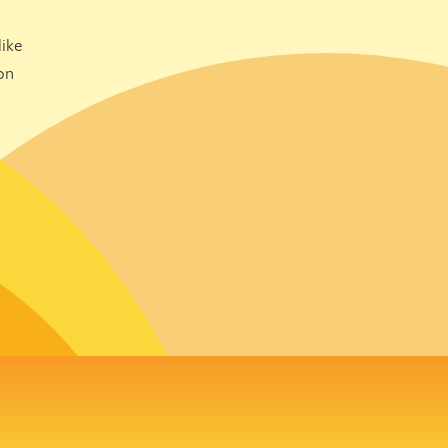
ike
on