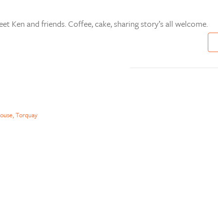
t Ken and friends. Coffee, cake, sharing story’s all welcome.
ouse, Torquay