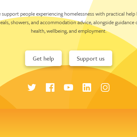
 support people experiencing homelessness with practical help l
eals, showers, and accommodation advice, alongside guidance 
health, wellbeing, and employment.
Get help
Support us