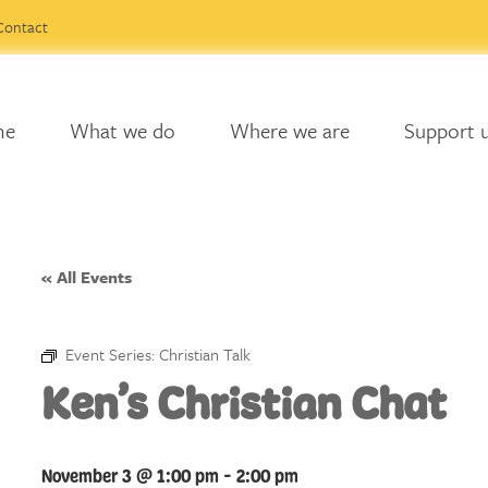
Contact
me
What we do
Where we are
Support 
« All Events
Event Series:
Christian Talk
Ken’s Christian Chat
November 3 @ 1:00 pm
-
2:00 pm