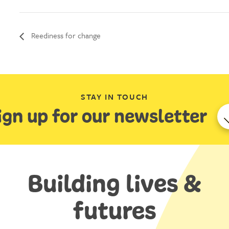
Reediness for change
STAY IN TOUCH
ign up for our newsletter
Building lives &
futures