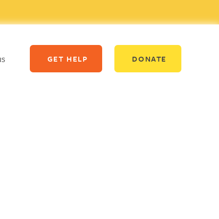
us
GET HELP
DONATE