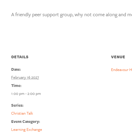
A friendly peer support group, why not come along and mee
DETAILS
VENUE
Date:
Endeavour H
February 16 2027
Time:
1:00 pm - 2:00 pm
Series:
Christian Talk
Event Category:
Learning Exchange