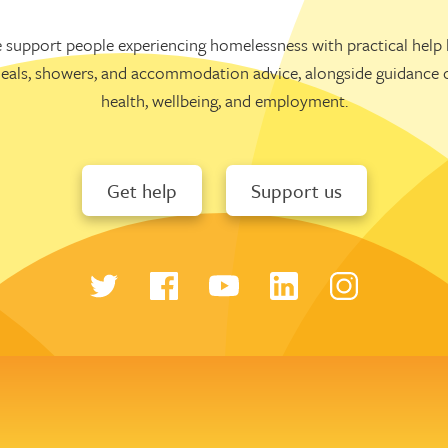
 support people experiencing homelessness with practical help l
eals, showers, and accommodation advice, alongside guidance 
health, wellbeing, and employment.
Get help
Support us