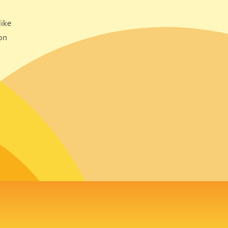
ike
on