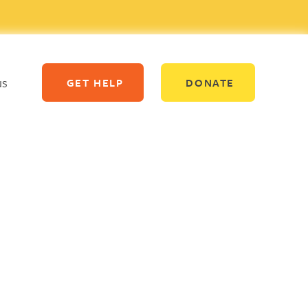
us
GET HELP
DONATE