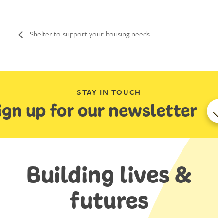
Shelter to support your housing needs
STAY IN TOUCH
ign up for our newsletter
Building lives &
futures