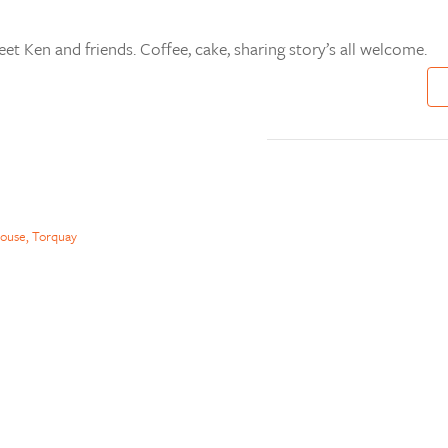
t Ken and friends. Coffee, cake, sharing story’s all welcome.
ouse, Torquay