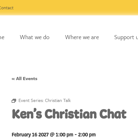
Contact
me
What we do
Where we are
Support 
« All Events
Event Series:
Christian Talk
Ken’s Christian Chat
February 16 2027 @ 1:00 pm
-
2:00 pm