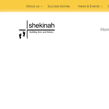
About us
Success stories
News & Events
Ho