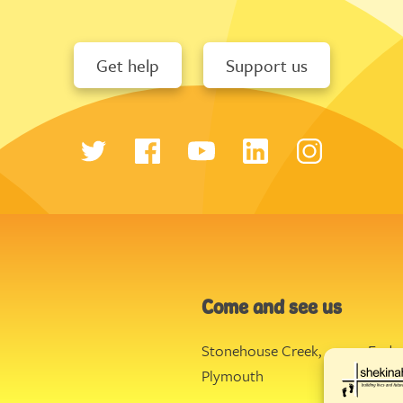
Get help
Support us
Come and see us
Stonehouse Creek
,
Ende
Plymouth
Torq