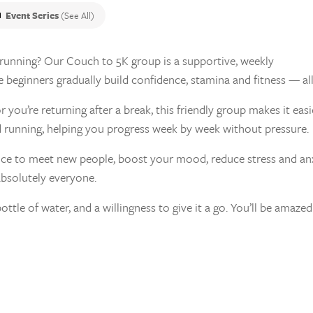
Event Series
(See All)
o running? Our Couch to 5K group is a supportive, weekly
eginners gradually build confidence, stamina and fitness — all a
you’re returning after a break, this friendly group makes it easi
running, helping you progress week by week without pressure.
nce to meet new people, boost your mood, reduce stress and anxie
absolutely everyone.
bottle of water, and a willingness to give it a go. You’ll be ama