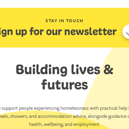
STAY IN TOUCH
ign up for our newsletter
Building lives &
futures
 support people experiencing homelessness with practical help l
eals, showers, and accommodation advice, alongside guidance 
health, wellbeing, and employment.