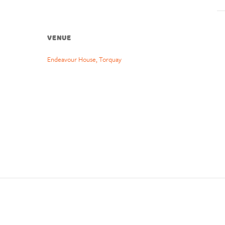
VENUE
Endeavour House, Torquay