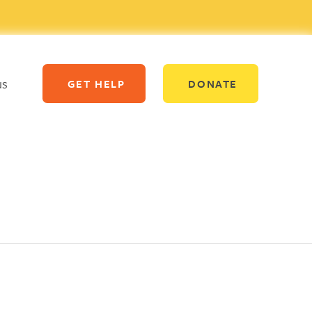
us
GET HELP
DONATE