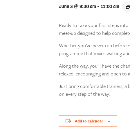
June 3 @ 9:30 am
-
11:00 am
Ready to take your first steps int
meet-up designed to help complete b
Whether you’ve never run before or 
programme that mixes walking and 
Along the way, you’ll have the cha
relaxed, encouraging and open to 
Just bring comfortable trainers, a 
on every step of the way.
Add to calendar