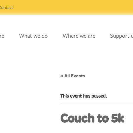
Contact
me
What we do
Where we are
Support 
« All Events
This event has passed.
Couch to 5k