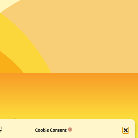
avour House,
uay
Cookie Consent