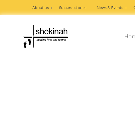
About us
Success stories
News & Events
Ho