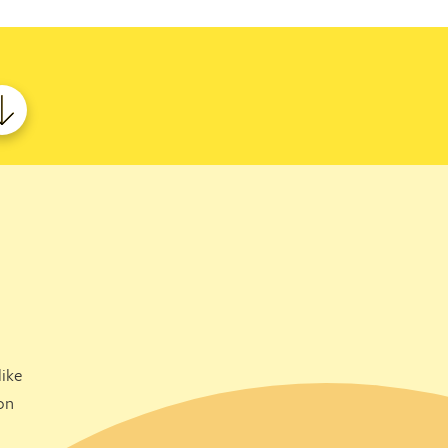
ike
on