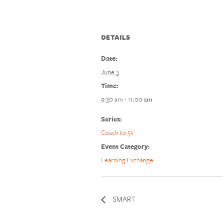
DETAILS
Date:
June 3
Time:
9:30 am - 11:00 am
Series:
Couch to 5k
Event Category:
Learning Exchange
SMART