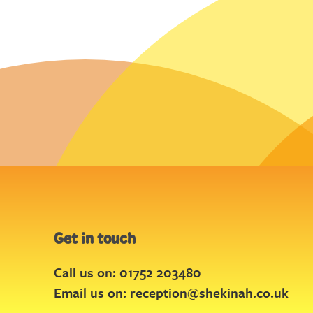
Get in touch
Call us on: 01752 203480
Email us on:
reception@shekinah.co.uk