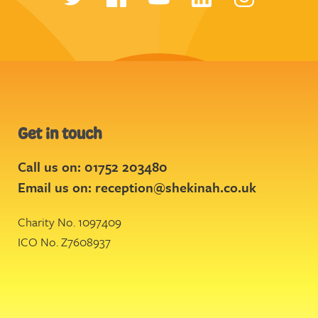
Get in touch
Call us on: 01752 203480
Email us on:
reception@shekinah.co.uk
Charity No. 1097409
ICO No. Z7608937