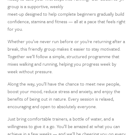
group is a supportive, weekly
meet-up designed to help complete beginners gradually build
confidence, stamina and fitness — all at a pace that feels right
for you.
Whether you’ve never run before or you’re returning after a
break, this friendly group makes it easier to stay motivated.
Together we’ll follow a simple, structured programme that
mixes walking and running, helping you progress week by
week without pressure.
Along the way, you’ll have the chance to meet new people,
boost your mood, reduce stress and anxiety, and enjoy the
benefits of being out in nature. Every session is relaxed,
encouraging and open to absolutely everyone.
Just bring comfortable trainers, a bottle of water, and a
willingness to give it a go. You’ll be amazed at what you can
achieve in a few weeks — and we’ll be cheering you on every