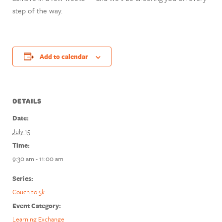
step of the way.
Add to calendar
DETAILS
Date:
July 15
Time:
9:30 am - 11:00 am
Series:
Couch to 5k
Event Category:
Learning Exchange