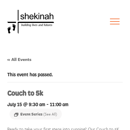
« All Events
This event has passed.
Couch to 5k
July 15 @ 9:30 am
-
11:00 am
Event Series
(See All)
Ready to take your first steps into running? Our Couch to 5K