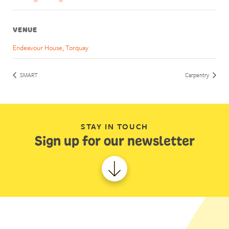
VENUE
Endeavour House, Torquay
SMART
Carpentry
STAY IN TOUCH
Sign up for our newsletter