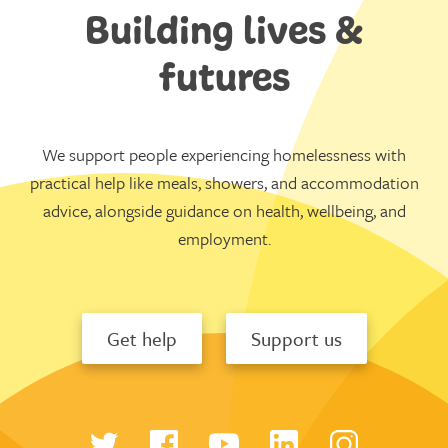
Building lives &
futures
We support people experiencing homelessness with
practical help like meals, showers, and accommodation
advice, alongside guidance on health, wellbeing, and
employment.
Get help
Support us