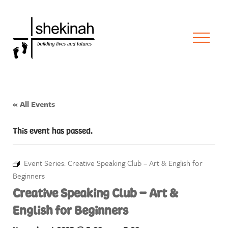
« All Events
This event has passed.
Event Series:
Creative Speaking Club – Art & English for
Beginners
Creative Speaking Club – Art &
English for Beginners