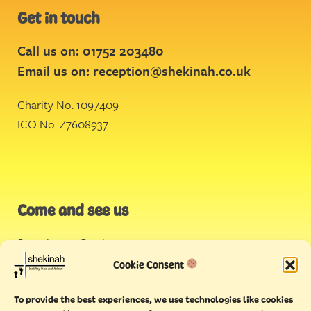
Get in touch
Call us on: 01752 203480
Email us on:
reception@shekinah.co.uk
Charity No. 1097409
ICO No. Z7608937
Come and see us
Stonehouse Creek
,
Plymouth
Cookie Consent
Endeavour House,
To provide the best experiences, we use technologies like cookies