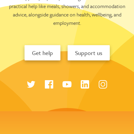
practical help like meals, showers, and accommodation
advice, alongside guidance on health, wellbeing, and
employment.
Get help
Support us