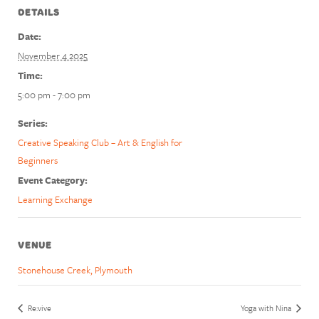
DETAILS
Date:
November 4 2025
Time:
5:00 pm - 7:00 pm
Series:
Creative Speaking Club – Art & English for
Beginners
Event Category:
Learning Exchange
VENUE
Stonehouse Creek, Plymouth
Re:vive
Yoga with Nina