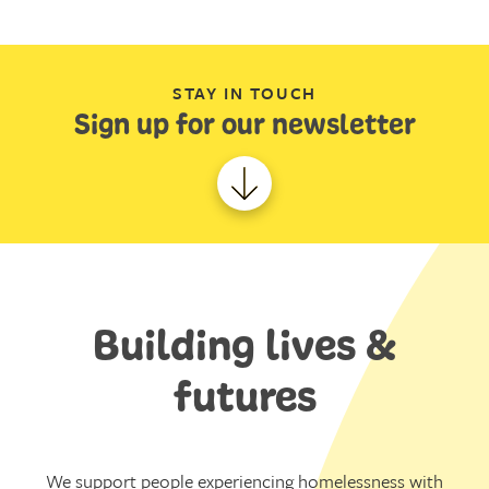
STAY IN TOUCH
Sign up for our newsletter
Building lives &
futures
We support people experiencing homelessness with