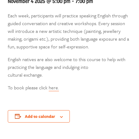
November 4 2025 @ 5:00 pm
-
7:00 pm
Each week, participants will practice speaking English through
guided conversation and creative workshops. Every session
will introduce a new artistic technique (painting, jewellery
making, origami etc.), providing both language exposure and a
fun, supportive space for self-expression.
English natives are also welcome to this course to help with
practicing the language and indulging into
cultural exchange.
To book please click
here.
Add to calendar