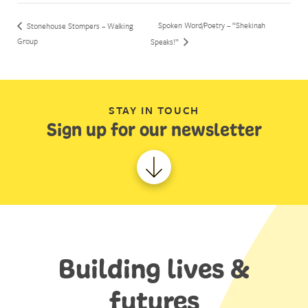
Spoken Word/Poetry – “Shekinah
Stonehouse Stompers – Walking
Group
Speaks!”
STAY IN TOUCH
Sign up for our newsletter
Building lives &
futures