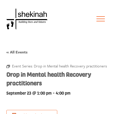
« All Events
Event Series:
Drop in Mental health Recovery practitioners
Drop in Mental health Recovery
practitioners
September 23 @ 1:00 pm
-
4:00 pm