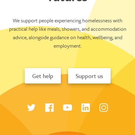
We support people experiencing homelessness with
practical help like meals, showers, and accommodation
advice, alongside guidance on health, wellbeing, and
employment.
Get help
Support us