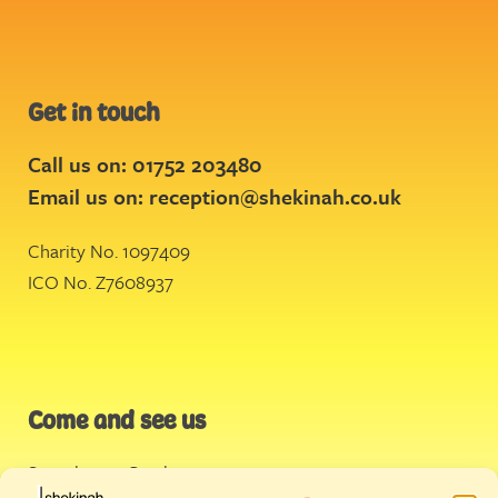
Get in touch
Call us on: 01752 203480
Email us on:
reception@shekinah.co.uk
Charity No. 1097409
ICO No. Z7608937
Come and see us
Stonehouse Creek
,