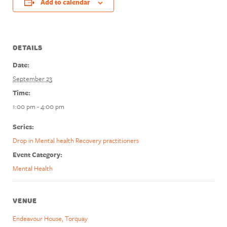
Add to calendar
DETAILS
Date:
September 23
Time:
1:00 pm - 4:00 pm
Series:
Drop in Mental health Recovery practitioners
Event Category:
Mental Health
VENUE
Endeavour House, Torquay