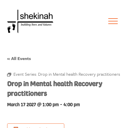
« All Events
Event Series:
Drop in Mental health Recovery practitioners
Drop in Mental health Recovery
practitioners
March 17 2027 @ 1:00 pm
-
4:00 pm