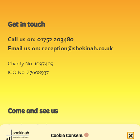
Get in touch
Call us on: 01752 203480
Email us on:
reception@shekinah.co.uk
Charity No. 1097409
ICO No. Z7608937
Come and see us
Stonehouse Creek
,
Plymouth
Cookie Consent