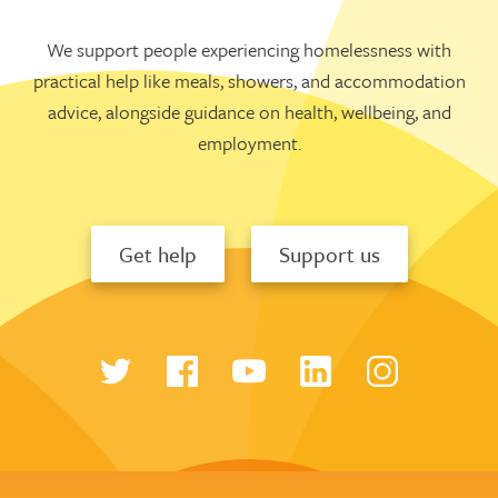
We support people experiencing homelessness with
practical help like meals, showers, and accommodation
advice, alongside guidance on health, wellbeing, and
employment.
Get help
Support us