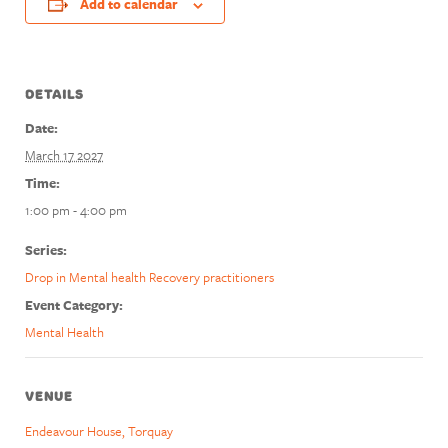
Add to calendar
DETAILS
Date:
March 17 2027
Time:
1:00 pm - 4:00 pm
Series:
Drop in Mental health Recovery practitioners
Event Category:
Mental Health
VENUE
Endeavour House, Torquay