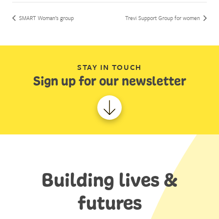
SMART Woman’s group
Trevi Support Group for women
STAY IN TOUCH
Sign up for our newsletter
Building lives &
futures