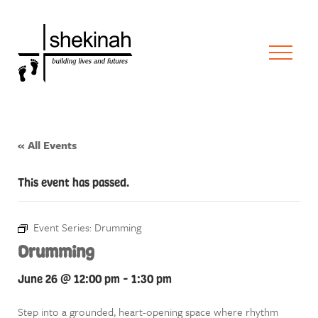
« All Events
This event has passed.
Event Series:
Drumming
Drumming
June 26 @ 12:00 pm
-
1:30 pm
Step into a grounded, heart-opening space where rhythm