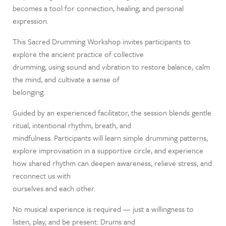
becomes a tool for connection, healing, and personal
expression.
This Sacred Drumming Workshop invites participants to
explore the ancient practice of collective
drumming, using sound and vibration to restore balance, calm
the mind, and cultivate a sense of
belonging.
Guided by an experienced facilitator, the session blends gentle
ritual, intentional rhythm, breath, and
mindfulness. Participants will learn simple drumming patterns,
explore improvisation in a supportive circle, and experience
how shared rhythm can deepen awareness, relieve stress, and
reconnect us with
ourselves and each other.
No musical experience is required — just a willingness to
listen, play, and be present. Drums and