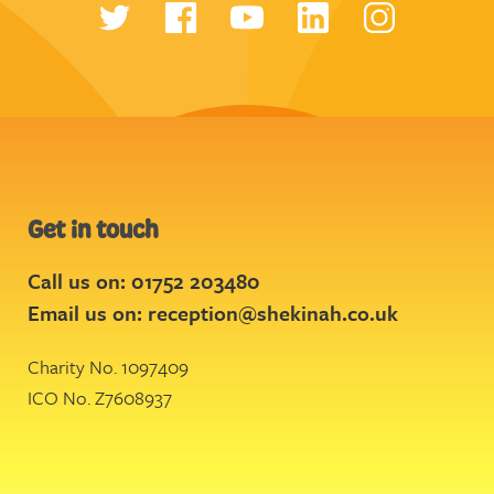
Get in touch
Call us on: 01752 203480
Email us on:
reception@shekinah.co.uk
Charity No. 1097409
ICO No. Z7608937