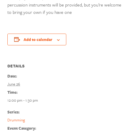
percussion instruments will be provided, but you’re welcome
to bring your own if you have one
Add to calendar
DETAILS
Date:
June 26
Time:
12:00 pm - 1:30 pm
Series:
Drumming
Event Category: