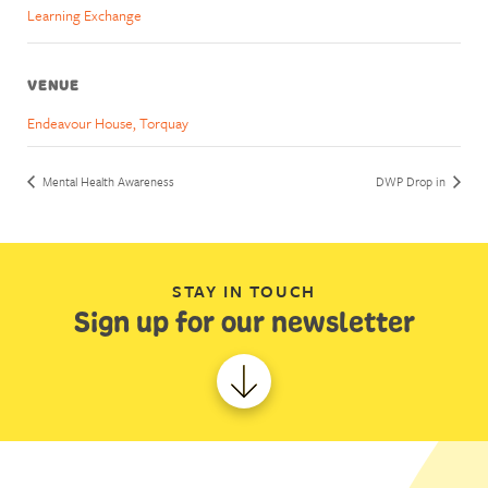
Learning Exchange
VENUE
Endeavour House, Torquay
Mental Health Awareness
DWP Drop in
STAY IN TOUCH
Sign up for our newsletter