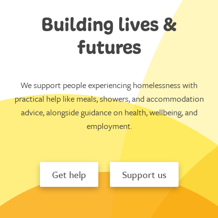
Building lives &
futures
We support people experiencing homelessness with
practical help like meals, showers, and accommodation
advice, alongside guidance on health, wellbeing, and
employment.
Get help
Support us