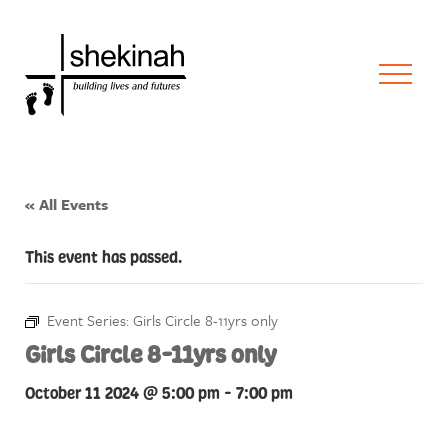
« All Events
This event has passed.
Event Series:
Girls Circle 8-11yrs only
Girls Circle 8-11yrs only
October 11 2024 @ 5:00 pm
-
7:00 pm