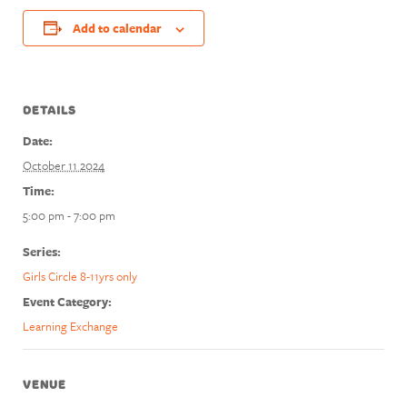
Add to calendar
DETAILS
Date:
October 11 2024
Time:
5:00 pm - 7:00 pm
Series:
Girls Circle 8-11yrs only
Event Category:
Learning Exchange
VENUE