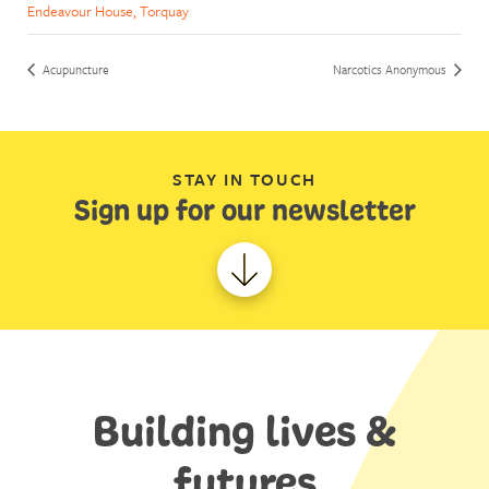
Endeavour House, Torquay
Acupuncture
Narcotics Anonymous
STAY IN TOUCH
Sign up for our newsletter
Building lives &
futures