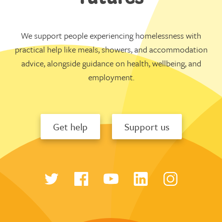
We support people experiencing homelessness with
practical help like meals, showers, and accommodation
advice, alongside guidance on health, wellbeing, and
employment.
Get help
Support us