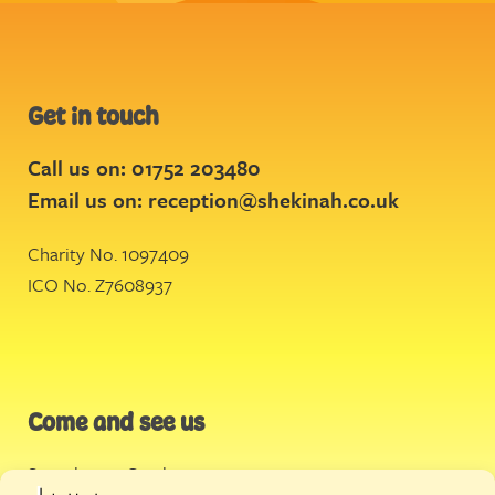
Get in touch
Call us on: 01752 203480
Email us on:
reception@shekinah.co.uk
Charity No. 1097409
ICO No. Z7608937
Come and see us
Stonehouse Creek
,