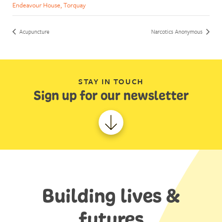
Endeavour House, Torquay
Acupuncture
Narcotics Anonymous
STAY IN TOUCH
Sign up for our newsletter
Building lives &
futures