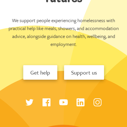
We support people experiencing homelessness with
practical help like meals, showers, and accommodation
advice, alongside guidance on health, wellbeing, and
employment.
Get help
Support us