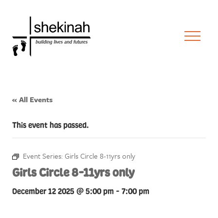
« All Events
This event has passed.
Event Series:
Girls Circle 8-11yrs only
Girls Circle 8-11yrs only
December 12 2025 @ 5:00 pm
-
7:00 pm