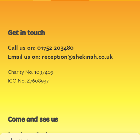
Get in touch
Call us on: 01752 203480
Email us on:
reception@shekinah.co.uk
Charity No. 1097409
ICO No. Z7608937
Come and see us
Stonehouse Creek
,