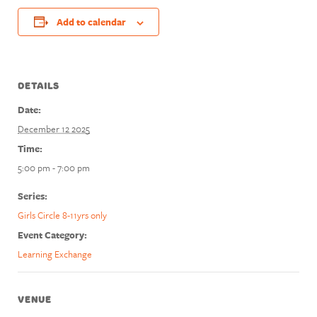
Add to calendar
DETAILS
Date:
December 12 2025
Time:
5:00 pm - 7:00 pm
Series:
Girls Circle 8-11yrs only
Event Category:
Learning Exchange
VENUE