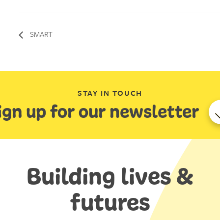
SMART
STAY IN TOUCH
ign up for our newsletter
Building lives &
futures