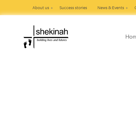
About us
Success stories
News & Events
Ho