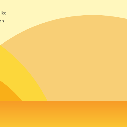
ike
on