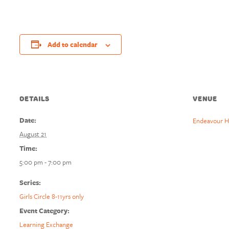
Add to calendar
DETAILS
VENUE
Date:
Endeavour H
August 21
Time:
5:00 pm - 7:00 pm
Series:
Girls Circle 8-11yrs only
Event Category:
Learning Exchange