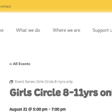
Contact
me
What we do
Where we are
Support 
« All Events
Event Series:
Girls Circle 8-11yrs only
Girls Circle 8-11yrs on
August 21 @ 5:00 pm
-
7:00 pm