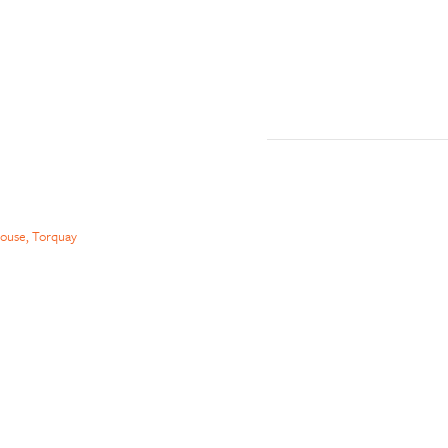
ouse, Torquay