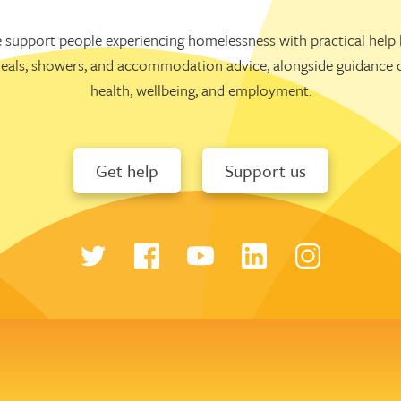
 support people experiencing homelessness with practical help l
eals, showers, and accommodation advice, alongside guidance 
health, wellbeing, and employment.
Get help
Support us