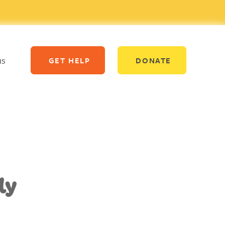
us
GET HELP
DONATE
ly