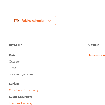
Add to calendar
DETAILS
VENUE
Date:
Endeavour H
October 9
Time:
5:00 pm - 7:00 pm
Series:
Girls Circle 8-11yrs only
Event Category:
Learning Exchange