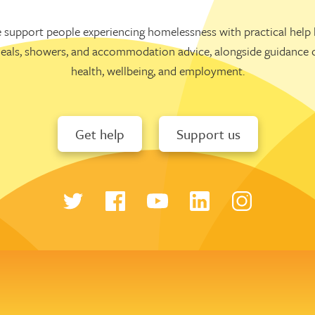
 support people experiencing homelessness with practical help l
eals, showers, and accommodation advice, alongside guidance 
health, wellbeing, and employment.
Get help
Support us