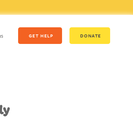
us
GET HELP
DONATE
ly