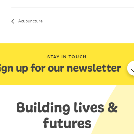
Acupuncture
STAY IN TOUCH
ign up for our newsletter
Building lives &
futures