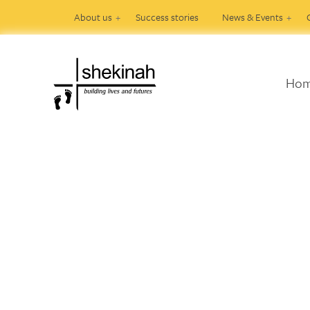
About us
Success stories
News & Events
Ho