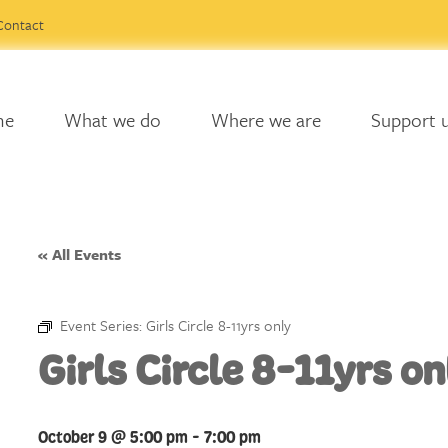
Contact
me
What we do
Where we are
Support 
« All Events
Event Series:
Girls Circle 8-11yrs only
Girls Circle 8-11yrs on
October 9 @ 5:00 pm
-
7:00 pm