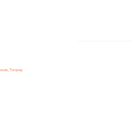
ouse, Torquay