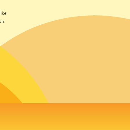
ike
on