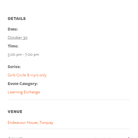
DETAILS
Date:
October 30
Time:
5:00 pm - 7:00 pm
Series:
Girls Circle 8-11yrs only
Event Category:
Learning Exchange
VENUE
Endeavour House, Torquay