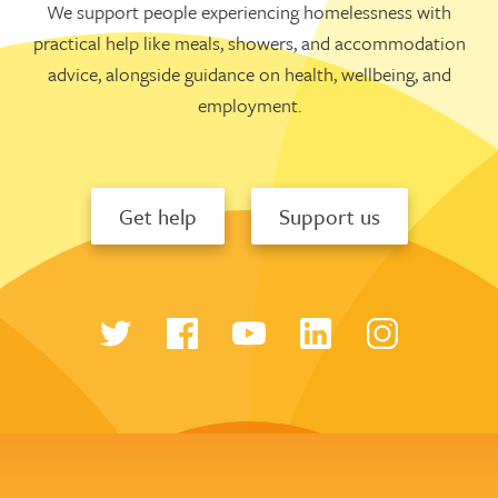
We support people experiencing homelessness with
practical help like meals, showers, and accommodation
advice, alongside guidance on health, wellbeing, and
employment.
Get help
Support us