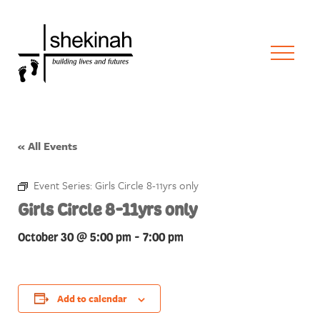
« All Events
Event Series:
Girls Circle 8-11yrs only
Girls Circle 8-11yrs only
October 30 @ 5:00 pm
-
7:00 pm
Add to calendar