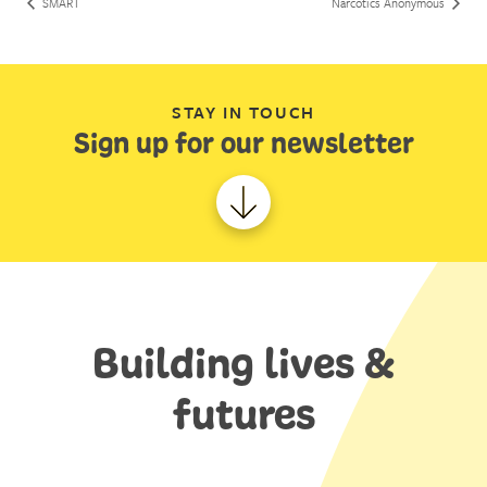
SMART
Narcotics Anonymous
STAY IN TOUCH
Sign up for our newsletter
Building lives &
futures