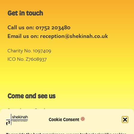
Get in touch
Call us on: 01752 203480
Email us on:
reception@shekinah.co.uk
Charity No. 1097409
ICO No. Z7608937
Come and see us
Stonehouse Creek
,
Plymouth
Cookie Consent
Endeavour House,