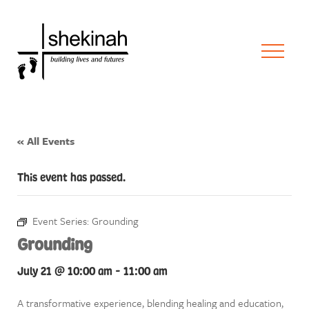
« All Events
This event has passed.
Event Series:
Grounding
Grounding
July 21 @ 10:00 am
-
11:00 am
A transformative experience, blending healing and education,