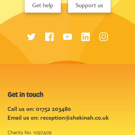
Get help
Support us
Get in touch
Call us on: 01752 203480
Email us on:
reception@shekinah.co.uk
Charity No. 1097409