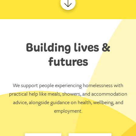
Building lives &
futures
We support people experiencing homelessness with
practical help like meals, showers, and accommodation
advice, alongside guidance on health, wellbeing, and
employment.