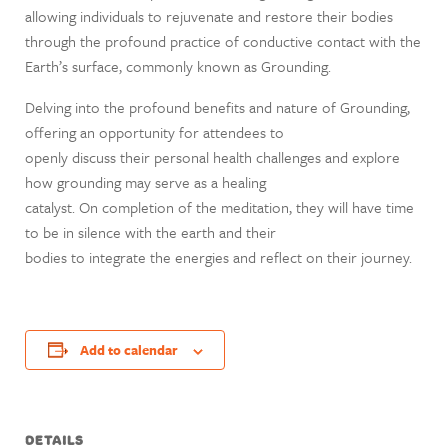
allowing individuals to rejuvenate and restore their bodies
through the profound practice of conductive contact with the
Earth’s surface, commonly known as Grounding.
Delving into the profound benefits and nature of Grounding,
offering an opportunity for attendees to
openly discuss their personal health challenges and explore
how grounding may serve as a healing
catalyst. On completion of the meditation, they will have time
to be in silence with the earth and their
bodies to integrate the energies and reflect on their journey.
Add to calendar
DETAILS