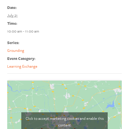
Date:
July 21
Time:
10:00 am - 11:00 am
Series:
Grounding
Event Category:
Learning Exchange
Click to accept marketing cookies and enable this
content