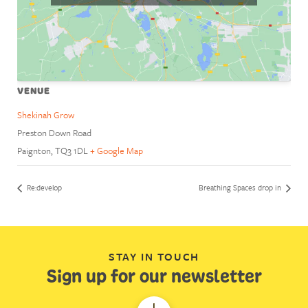
VENUE
Shekinah Grow
Preston Down Road
Paignton
,
TQ3 1DL
+ Google Map
Re:develop
Breathing Spaces drop in
STAY IN TOUCH
Sign up for our newsletter