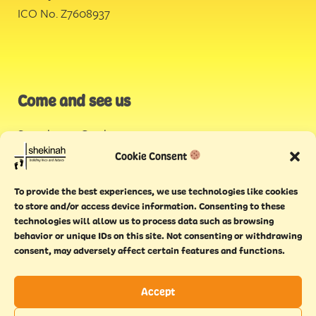
ICO No. Z7608937
Come and see us
Stonehouse Creek
,
Plymouth
Cookie Consent
Endeavour House,
To provide the best experiences, we use technologies like cookies
Torquay
to store and/or access device information. Consenting to these
technologies will allow us to process data such as browsing
behavior or unique IDs on this site. Not consenting or withdrawing
consent, may adversely affect certain features and functions.
Accept
Copyright © 2021 Shekinah. All rights reserved.