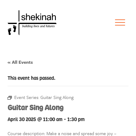
« All Events
This event has passed.
Event Series:
Guitar Sing Along
Guitar Sing Along
April 30 2025 @ 11:00 am
-
1:30 pm
Course description: Make a noise and spread some joy –