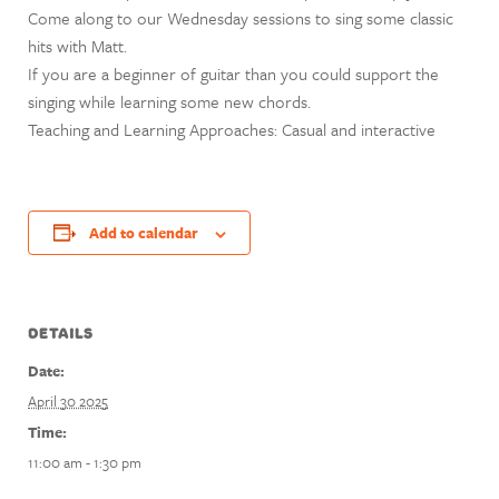
Come along to our Wednesday sessions to sing some classic
hits with Matt.
If you are a beginner of guitar than you could support the
singing while learning some new chords.
Teaching and Learning Approaches: Casual and interactive
Add to calendar
DETAILS
Date:
April 30 2025
Time:
11:00 am - 1:30 pm