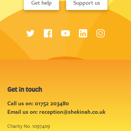
Get help
Support us
Get in touch
Call us on: 01752 203480
Email us on:
reception@shekinah.co.uk
Charity No. 1097409