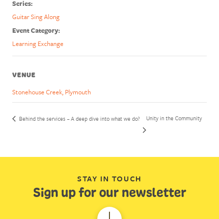
Series:
Guitar Sing Along
Event Category:
Learning Exchange
VENUE
Stonehouse Creek, Plymouth
Unity in the Community
Behind the services – A deep dive into what we do?
STAY IN TOUCH
Sign up for our newsletter