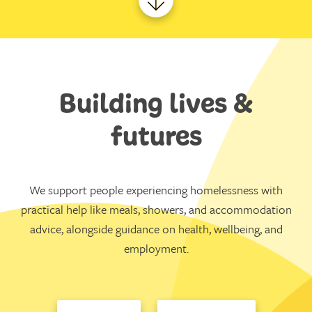
Building lives &
futures
We support people experiencing homelessness with
practical help like meals, showers, and accommodation
advice, alongside guidance on health, wellbeing, and
employment.