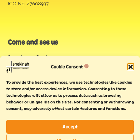
ICO No. Z7608937
Come and see us
Stonehouse Creek
,
Plymouth
Cookie Consent
Endeavour House,
To provide the best experiences, we use technologies like cookies
Torquay
to store and/or access device information. Consenting to these
technologies will allow us to process data such as browsing
behavior or unique IDs on this site. Not consenting or withdrawing
consent, may adversely affect certain features and functions.
Accept
Copyright © 2021 Shekinah. All rights reserved.
Terms of
Cookie
Privacy
Feedback