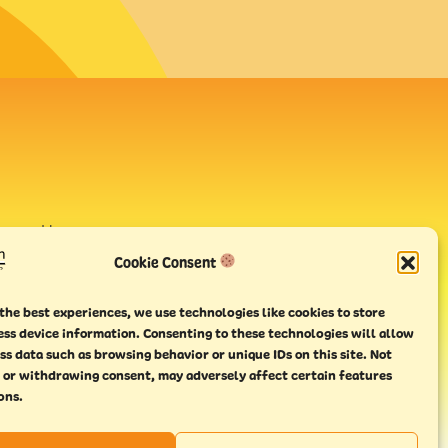
avour House,
uay
Cookie Consent
the best experiences, we use technologies like cookies to store
ess device information. Consenting to these technologies will allow
ss data such as browsing behavior or unique IDs on this site. Not
 or withdrawing consent, may adversely affect certain features
ons.