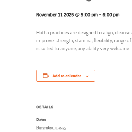
November 11 2025 @ 5:00 pm
-
6:00 pm
Hatha practices are designed to align, cleanse 
improve: strength, stamina, flexibility, range
is suited to anyone, any ability very welcome.
Add to calendar
DETAILS
Date:
November 11 2025