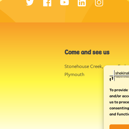
Come and see us
Stonehouse Creek
,
Ende
Plymouth
Torq
To provide 
and/or acc
us to proce
consenting
and functi