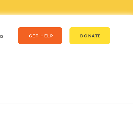
us
GET HELP
DONATE