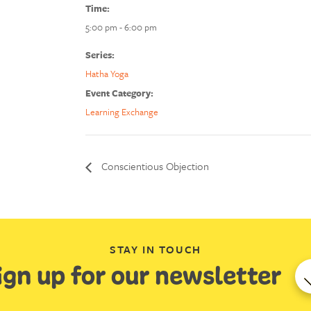
Time:
5:00 pm - 6:00 pm
Series:
Hatha Yoga
Event Category:
Learning Exchange
Conscientious Objection
STAY IN TOUCH
ign up for our newsletter