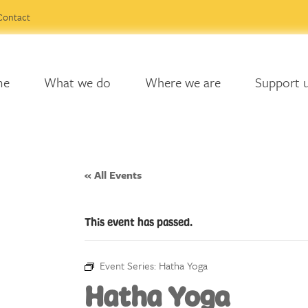
Contact
me
What we do
Where we are
Support 
« All Events
This event has passed.
Event Series:
Hatha Yoga
Hatha Yoga