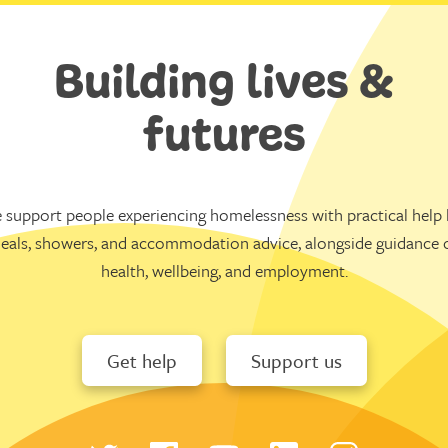
Building lives &
futures
 support people experiencing homelessness with practical help l
eals, showers, and accommodation advice, alongside guidance 
health, wellbeing, and employment.
Get help
Support us