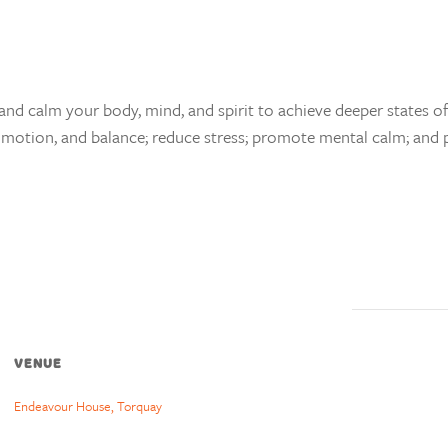
and calm your body, mind, and spirit to achieve deeper states of 
 of motion, and balance; reduce stress; promote mental calm; and 
VENUE
Endeavour House, Torquay