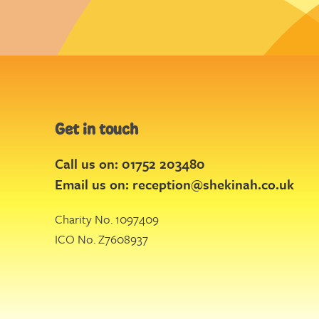
Get in touch
Call us on: 01752 203480
Email us on:
reception@shekinah.co.uk
Charity No. 1097409
ICO No. Z7608937