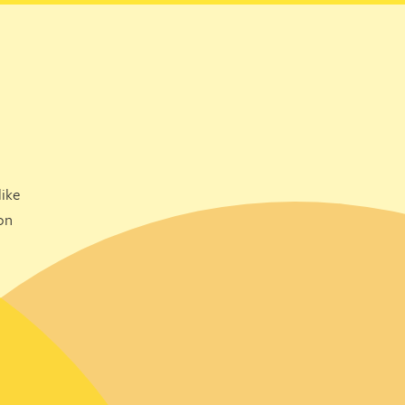
ike
on