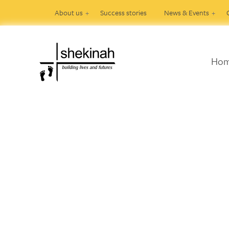
About us
Success stories
News & Events
Ho