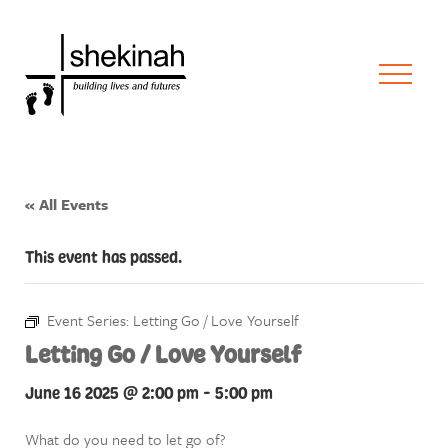
« All Events
This event has passed.
Event Series:
Letting Go / Love Yourself
Letting Go / Love Yourself
June 16 2025 @ 2:00 pm
-
5:00 pm
What do you need to let go of?