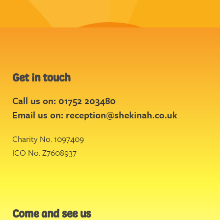
Get in touch
Call us on: 01752 203480
Email us on:
reception@shekinah.co.uk
Charity No. 1097409
ICO No. Z7608937
Come and see us