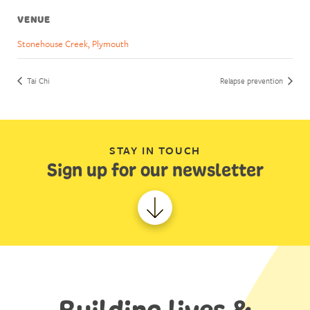
VENUE
Stonehouse Creek, Plymouth
Tai Chi
Relapse prevention
STAY IN TOUCH
Sign up for our newsletter
Building lives &