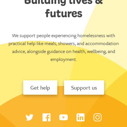
futures
We support people experiencing homelessness with
practical help like meals, showers, and accommodation
advice, alongside guidance on health, wellbeing, and
employment.
Get help
Support us