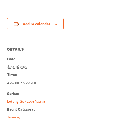
Add to calendar
DETAILS
Date:
June 16 2025
Time:
2:00 pm - 5:00 pm
Series:
Letting Go / Love Yourself
Event Category:
Training