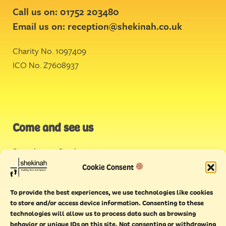
Call us on: 01752 203480
Email us on:
reception@shekinah.co.uk
Charity No. 1097409
ICO No. Z7608937
Come and see us
Stonehouse Creek
,
Plymouth
Cookie Consent
Endeavour House,
To provide the best experiences, we use technologies like cookies
Torquay
to store and/or access device information. Consenting to these
technologies will allow us to process data such as browsing
behavior or unique IDs on this site. Not consenting or withdrawing