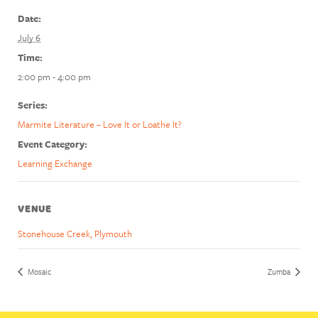
Date:
July 6
Time:
2:00 pm - 4:00 pm
Series:
Marmite Literature – Love It or Loathe It?
Event Category:
Learning Exchange
VENUE
Stonehouse Creek, Plymouth
Mosaic
Zumba