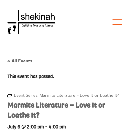
« All Events
This event has passed.
Event Series:
Marmite Literature – Love It or Loathe It?
Marmite Literature – Love It or
Loathe It?
July 6 @ 2:00 pm
-
4:00 pm