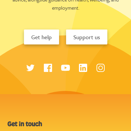
employment.
Get help
Support us
Get in touch