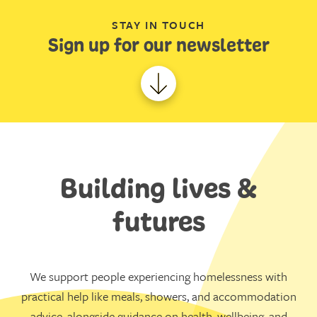
STAY IN TOUCH
Sign up for our newsletter
Building lives &
futures
We support people experiencing homelessness with
practical help like meals, showers, and accommodation
advice, alongside guidance on health, wellbeing, and