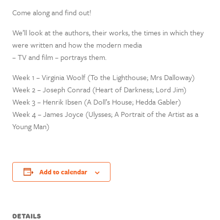
Come along and find out!
We’ll look at the authors, their works, the times in which they
were written and how the modern media
– TV and film – portrays them.
Week 1 – Virginia Woolf (To the Lighthouse; Mrs Dalloway)
Week 2 – Joseph Conrad (Heart of Darkness; Lord Jim)
Week 3 – Henrik Ibsen (A Doll’s House; Hedda Gabler)
Week 4 – James Joyce (Ulysses; A Portrait of the Artist as a
Young Man)
Add to calendar
DETAILS