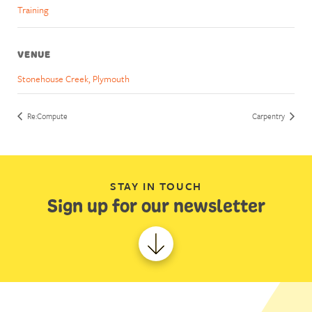
Training
VENUE
Stonehouse Creek, Plymouth
Re:Compute
Carpentry
STAY IN TOUCH
Sign up for our newsletter