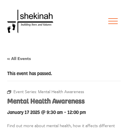
« All Events
This event has passed.
Event Series:
Mental Health Awareness
Mental Health Awareness
January 17 2025 @ 9:30 am
-
12:00 pm
Find out more about mental health, how it affects different