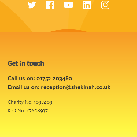
Get in touch
Call us on: 01752 203480
Email us on:
reception@shekinah.co.uk
Charity No. 1097409
ICO No. Z7608937