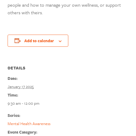
people and how to manage your own wellness, or support
others with theirs.
Add to calendar
DETAILS
Date:
January 17 2025
Time:
9:30 am - 12:00 pm
Series:
Mental Health Awareness
Event Category: