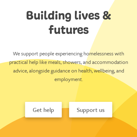
Building lives &
futures
We support people experiencing homelessness with
practical help like meals, showers, and accommodation
advice, alongside guidance on health, wellbeing, and
employment.
Get help
Support us