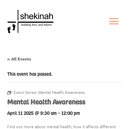
« All Events
This event has passed.
Event Series:
Mental Health Awareness
Mental Health Awareness
April 11 2025 @ 9:30 am
-
12:00 pm
Find out more about mental health, how it affects different