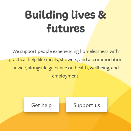
Building lives &
futures
We support people experiencing homelessness with
practical help like meals, showers, and accommodation
advice, alongside guidance on health, wellbeing, and
employment.
Get help
Support us