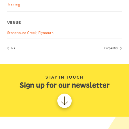
Training
VENUE
Stonehouse Creek, Plymouth
NA
Carpentry
STAY IN TOUCH
Sign up for our newsletter