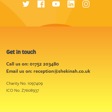
Get in touch
Call us on: 01752 203480
Email us on:
reception@shekinah.co.uk
Charity No. 1097409
ICO No. Z7608937