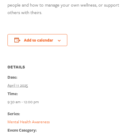
people and how to manage your own wellness, or support
others with theirs.
Add to calendar
DETAILS
Date:
April 11 2025
Time:
9:30 am - 12:00 pm
Series:
Mental Health Awareness
Event Category: