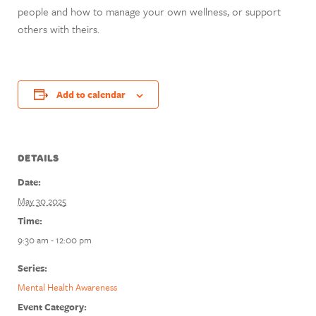
people and how to manage your own wellness, or support
others with theirs.
Add to calendar
DETAILS
Date:
May 30 2025
Time:
9:30 am - 12:00 pm
Series:
Mental Health Awareness
Event Category: