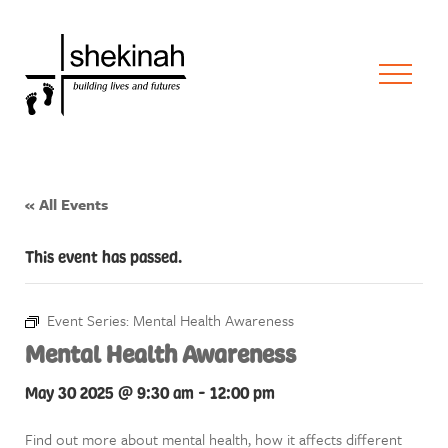
« All Events
This event has passed.
Event Series:
Mental Health Awareness
Mental Health Awareness
May 30 2025 @ 9:30 am
-
12:00 pm
Find out more about mental health, how it affects different