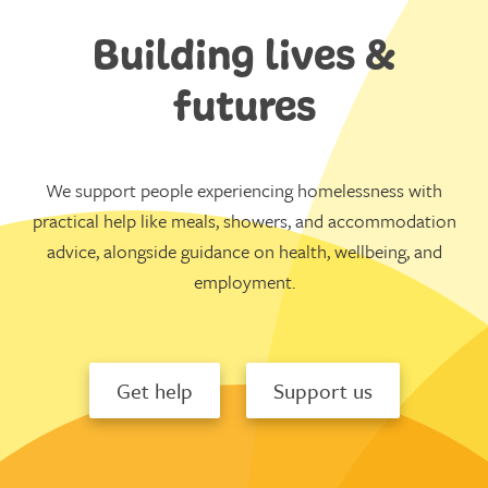
Building lives &
futures
We support people experiencing homelessness with
practical help like meals, showers, and accommodation
advice, alongside guidance on health, wellbeing, and
employment.
Get help
Support us