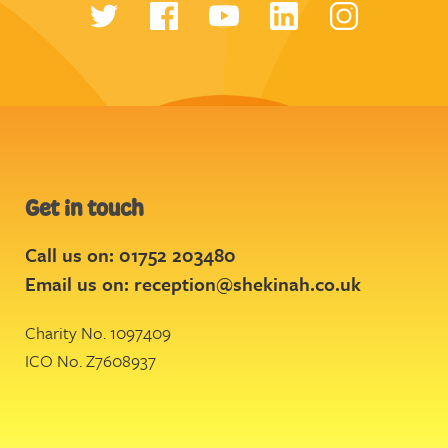
Get in touch
Call us on: 01752 203480
Email us on:
reception@shekinah.co.uk
Charity No. 1097409
ICO No. Z7608937