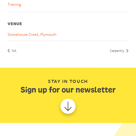
Training
VENUE
Stonehouse Creek, Plymouth
NA
Carpentry
STAY IN TOUCH
Sign up for our newsletter