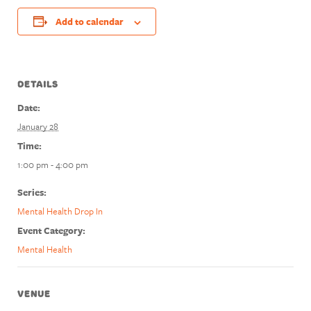
Add to calendar
DETAILS
Date:
January 28
Time:
1:00 pm - 4:00 pm
Series:
Mental Health Drop In
Event Category:
Mental Health
VENUE