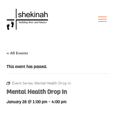
« All Events
This event has passed.
Event Series:
Mental Health Drop In
Mental Health Drop In
January 28 @ 1:00 pm
-
4:00 pm