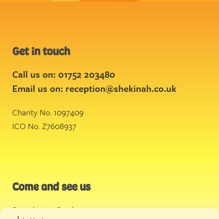
Get in touch
Call us on: 01752 203480
Email us on:
reception@shekinah.co.uk
Charity No. 1097409
ICO No. Z7608937
Come and see us
Stonehouse Creek
,