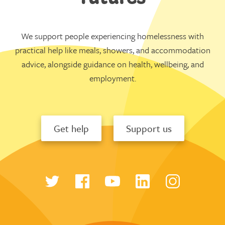
We support people experiencing homelessness with
practical help like meals, showers, and accommodation
advice, alongside guidance on health, wellbeing, and
employment.
Get help
Support us