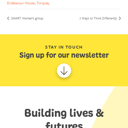
Endeavour House, Torquay
SMART Woman’s group
7 Ways to Think Differently
STAY IN TOUCH
Sign up for our newsletter
Building lives &
futures