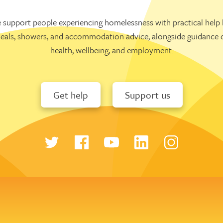
 support people experiencing homelessness with practical help l
eals, showers, and accommodation advice, alongside guidance 
health, wellbeing, and employment.
Get help
Support us