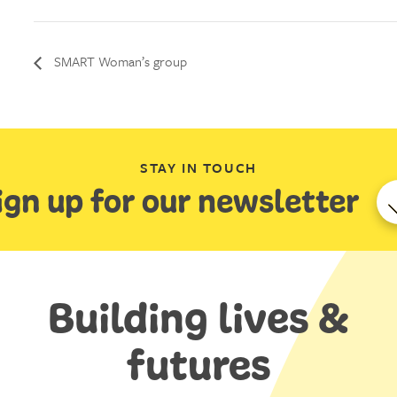
SMART Woman’s group
STAY IN TOUCH
ign up for our newsletter
Building lives &
futures