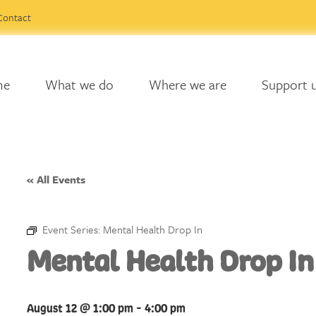
Contact
me
What we do
Where we are
Support 
« All Events
Event Series:
Mental Health Drop In
Mental Health Drop In
August 12 @ 1:00 pm
-
4:00 pm