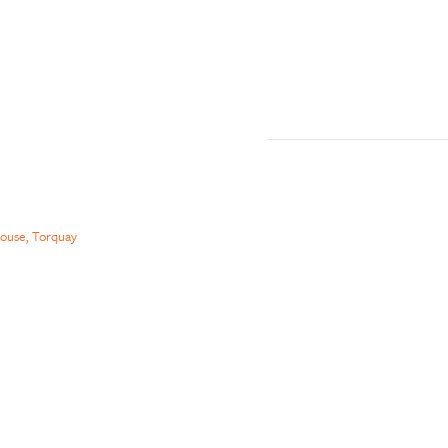
ouse, Torquay