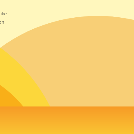
ike
on