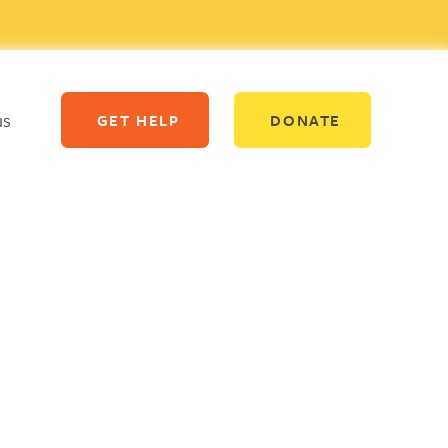
us
GET HELP
DONATE