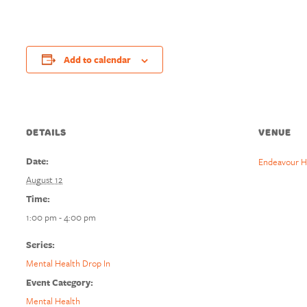
Add to calendar
DETAILS
VENUE
Date:
Endeavour H
August 12
Time:
1:00 pm - 4:00 pm
Series:
Mental Health Drop In
Event Category:
Mental Health