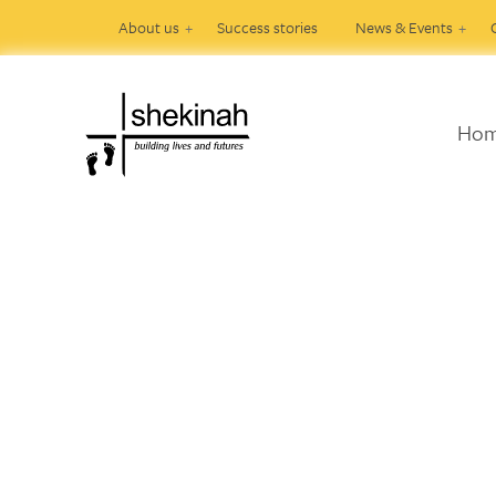
About us
Success stories
News & Events
Ho