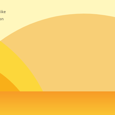
ike
on