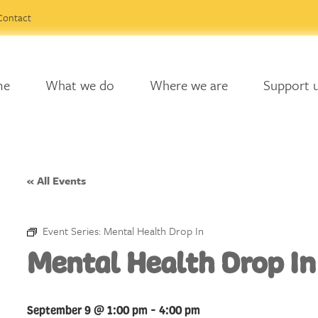
Contact
me
What we do
Where we are
Support 
« All Events
Event Series:
Mental Health Drop In
Mental Health Drop In
September 9 @ 1:00 pm
-
4:00 pm