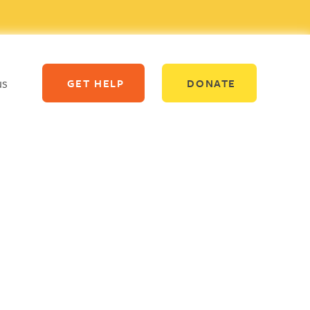
us
GET HELP
DONATE