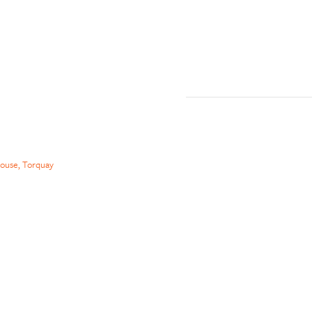
ouse, Torquay