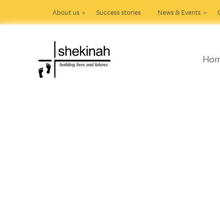
About us
Success stories
News & Events
Ho