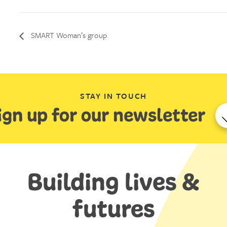
SMART Woman’s group
STAY IN TOUCH
ign up for our newsletter
Building lives &
futures