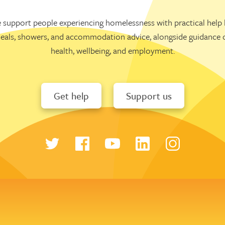
 support people experiencing homelessness with practical help l
eals, showers, and accommodation advice, alongside guidance 
health, wellbeing, and employment.
Get help
Support us