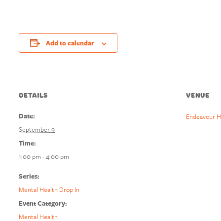
Add to calendar
DETAILS
VENUE
Date:
Endeavour H
September 9
Time:
1:00 pm - 4:00 pm
Series:
Mental Health Drop In
Event Category:
Mental Health