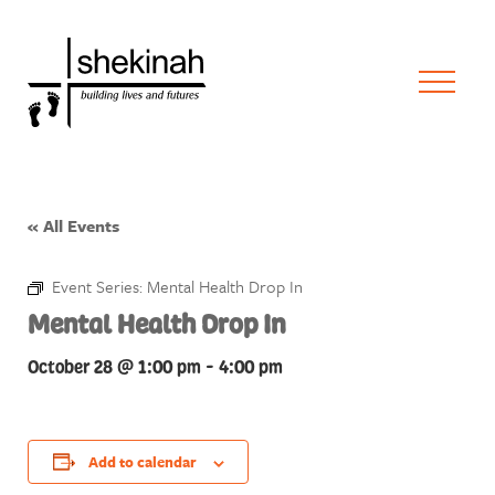
« All Events
Event Series:
Mental Health Drop In
Mental Health Drop In
October 28 @ 1:00 pm
-
4:00 pm
Add to calendar