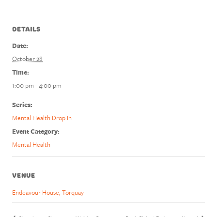
DETAILS
Date:
October 28
Time:
1:00 pm - 4:00 pm
Series:
Mental Health Drop In
Event Category:
Mental Health
VENUE
Endeavour House, Torquay