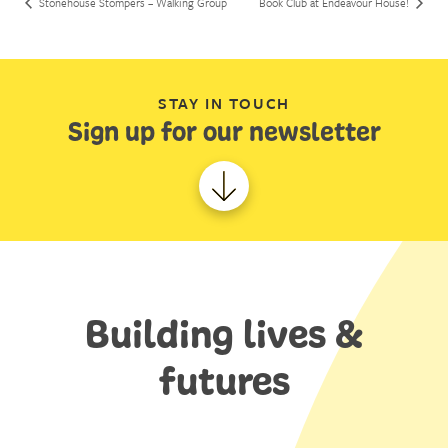
Stonehouse Stompers – Walking Group
Book Club at Endeavour House!
STAY IN TOUCH
Sign up for our newsletter
Building lives &
futures