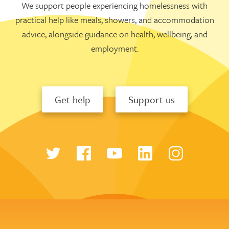
We support people experiencing homelessness with
practical help like meals, showers, and accommodation
advice, alongside guidance on health, wellbeing, and
employment.
Get help
Support us