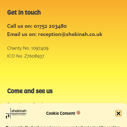
Get in touch
Call us on: 01752 203480
Email us on:
reception@shekinah.co.uk
Charity No. 1097409
ICO No. Z7608937
Come and see us
Stonehouse Creek
,
Plymouth
Cookie Consent
Endeavour House,