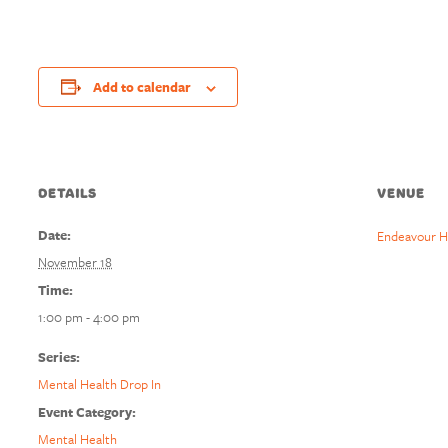
Add to calendar
DETAILS
VENUE
Date:
Endeavour H
November 18
Time:
1:00 pm - 4:00 pm
Series:
Mental Health Drop In
Event Category:
Mental Health