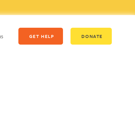
us
GET HELP
DONATE