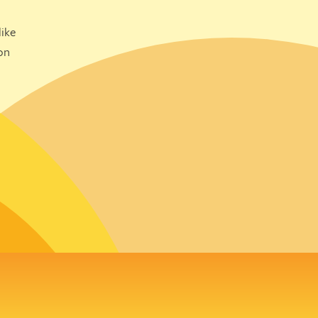
ike
on