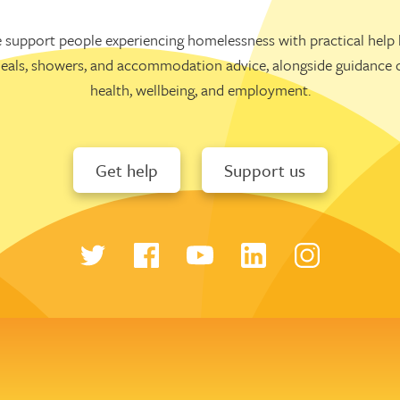
 support people experiencing homelessness with practical help l
eals, showers, and accommodation advice, alongside guidance 
health, wellbeing, and employment.
Get help
Support us