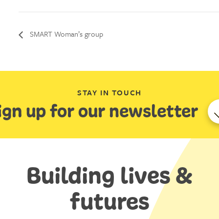
SMART Woman’s group
STAY IN TOUCH
ign up for our newsletter
Building lives &
futures