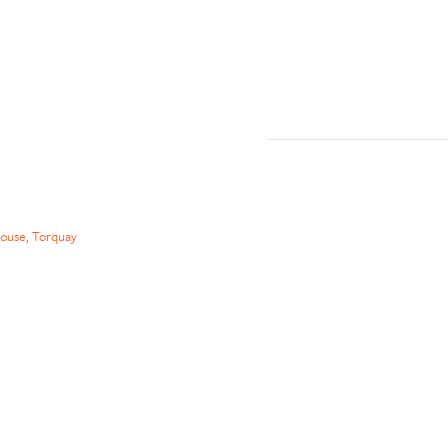
ouse, Torquay