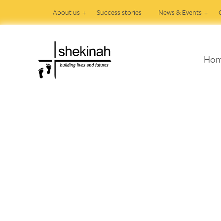
About us
Success stories
News & Events
Ho