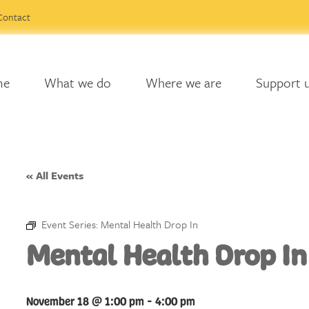
Contact
me
What we do
Where we are
Support 
« All Events
Event Series:
Mental Health Drop In
Mental Health Drop In
November 18 @ 1:00 pm
-
4:00 pm