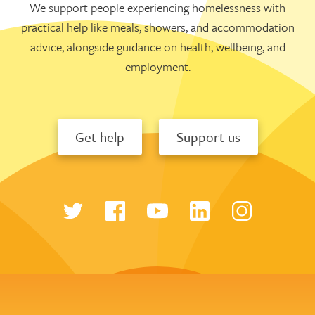
We support people experiencing homelessness with
practical help like meals, showers, and accommodation
advice, alongside guidance on health, wellbeing, and
employment.
Get help
Support us