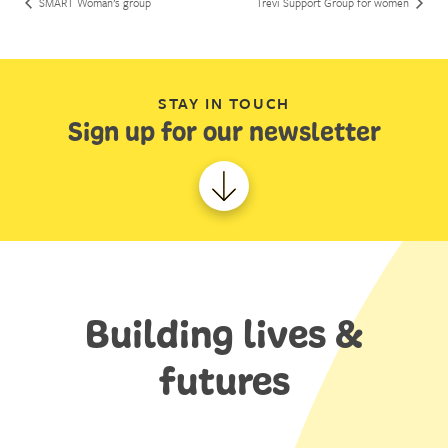
SMART Woman’s group
Trevi Support Group for women
STAY IN TOUCH
Sign up for our newsletter
Building lives &
futures