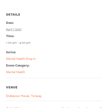
DETAILS
Date:
April 7 2027
Time:
1:00 pm - 4:00 pm
Series:
Mental Health Drop In
Event Category:
Mental Health
VENUE
Endeavour House, Torquay