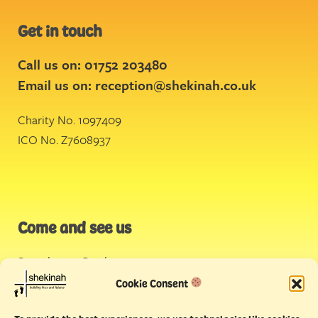
Get in touch
Call us on: 01752 203480
Email us on:
reception@shekinah.co.uk
Charity No. 1097409
ICO No. Z7608937
Come and see us
Stonehouse Creek
,
Plymouth
Cookie Consent
Endeavour House,