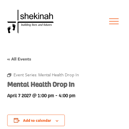
« All Events
Event Series:
Mental Health Drop In
Mental Health Drop In
April 7 2027 @ 1:00 pm
-
4:00 pm
Add to calendar