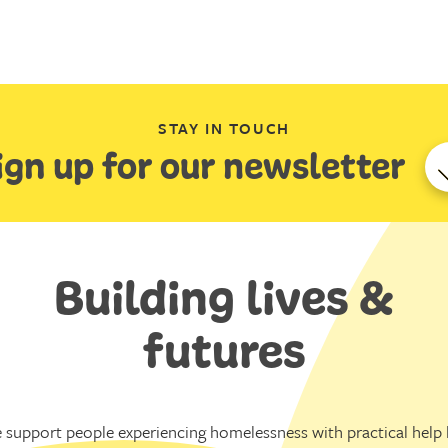
STAY IN TOUCH
ign up for our newsletter
Building lives &
futures
 support people experiencing homelessness with practical help l