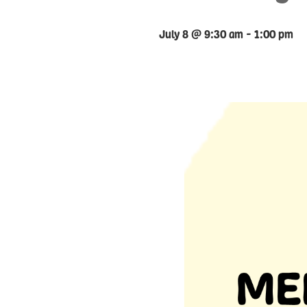
July 8 @ 9:30 am
-
1:00 pm