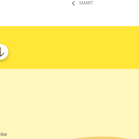
SMART
ike