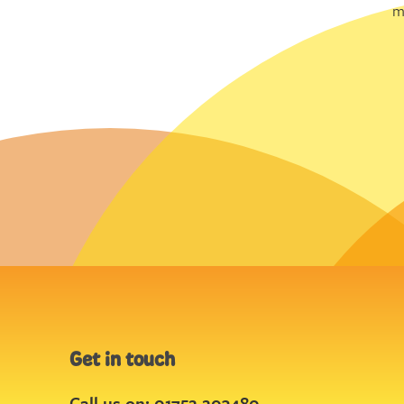
m
Get in touch
Call us on: 01752 203480