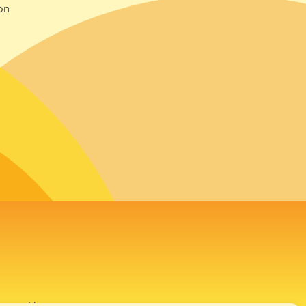
on
avour House,