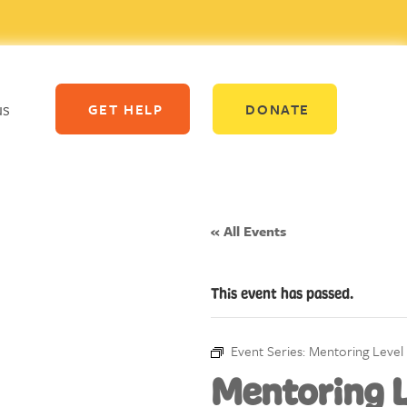
us
GET HELP
DONATE
« All Events
This event has passed.
Event Series:
Mentoring Level 
Mentoring L