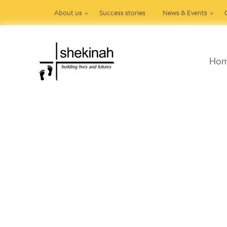
About us
Success stories
News & Events
Ho