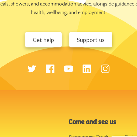
eals, showers, and accommodation advice, alongside guidance 
health, wellbeing, and employment.
Get help
Support us
Come and see us
Stonehouse Creek
,
Ende