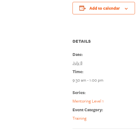
Add to calendar
DETAILS
Date:
July 8
Time:
9:30 am - 1:00 pm
Series:
Mentoring Level 1
Event Category:
Training