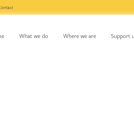
Contact
me
What we do
Where we are
Support 