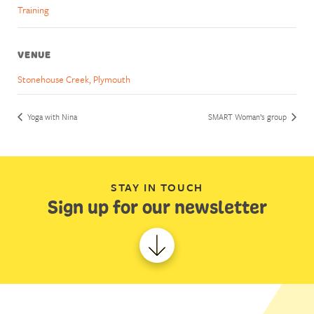
Training
VENUE
Stonehouse Creek, Plymouth
Yoga with Nina
SMART Woman’s group
STAY IN TOUCH
Sign up for our newsletter