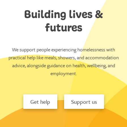
Building lives &
futures
We support people experiencing homelessness with
practical help like meals, showers, and accommodation
advice, alongside guidance on health, wellbeing, and
employment.
Get help
Support us