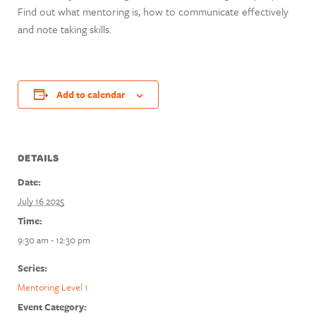
Find out what mentoring is, how to communicate effectively
and note taking skills.
Add to calendar
DETAILS
Date:
July 16 2025
Time:
9:30 am - 12:30 pm
Series:
Mentoring Level 1
Event Category: