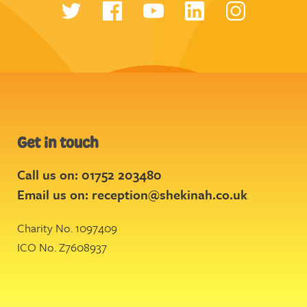
Get in touch
Call us on: 01752 203480
Email us on:
reception@shekinah.co.uk
Charity No. 1097409
ICO No. Z7608937