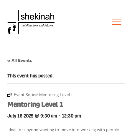
« All Events
This event has passed.
Event Series:
Mentoring Level 1
Mentoring Level 1
July 16 2025 @ 9:30 am
-
12:30 pm
Ideal for anyone wanting to move into working with people.